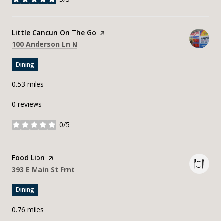
stars
Visit the
Little Cancun On The Go
page on Yelp
Search
on Google Maps
100 Anderson Ln N
Dining
0.53
miles
0 reviews
0/5
stars
Visit the
Food Lion
page on Yelp
Search
on Google Maps
393 E Main St Frnt
Dining
0.76
miles