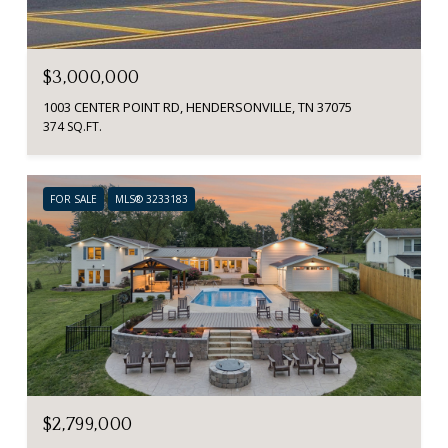
$3,000,000
1003 CENTER POINT RD, HENDERSONVILLE, TN 37075
374 SQ.FT.
FOR SALE
MLS® 3233183
$2,799,000