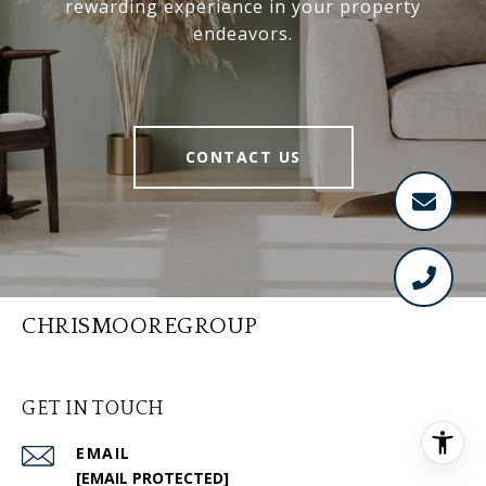
rewarding experience in your property
endeavors.
CONTACT US
CHRISMOOREGROUP
GET IN TOUCH
EMAIL
[EMAIL PROTECTED]