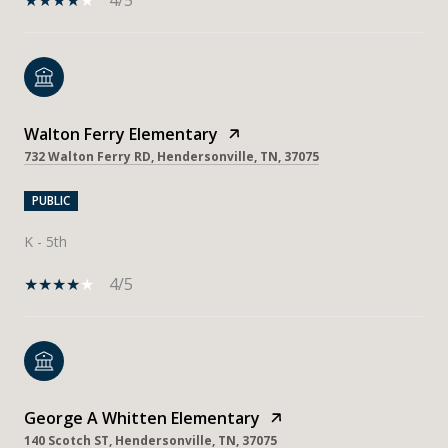
Walton Ferry Elementary
732 Walton Ferry RD, Hendersonville, TN, 37075
PUBLIC
K - 5th
4/5
George A Whitten Elementary
140 Scotch ST, Hendersonville, TN, 37075