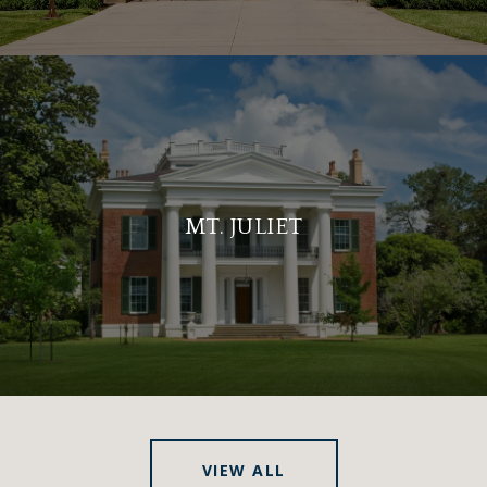
MT. JULIET
VIEW ALL