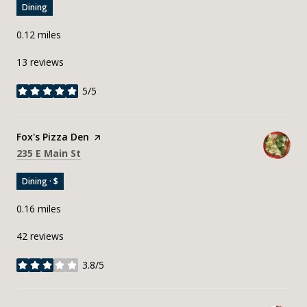
Dining
0.12
miles
13 reviews
5/5
stars
Visit the
Fox's Pizza Den
page on Yelp
Search
on Google Maps
235 E Main St
Dining · $
0.16
miles
42 reviews
3.8/5
stars