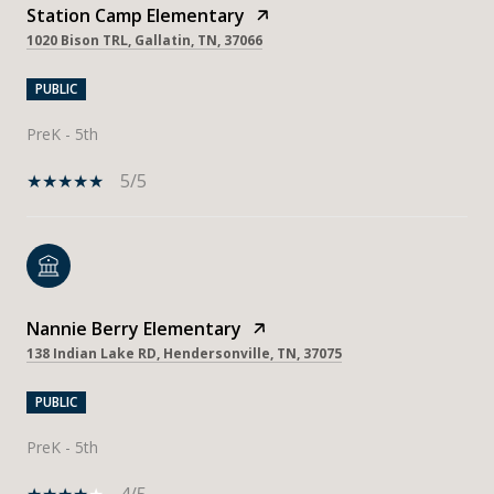
Station Camp Elementary
1020 Bison TRL, Gallatin, TN, 37066
PUBLIC
PreK - 5th
5/5
Nannie Berry Elementary
138 Indian Lake RD, Hendersonville, TN, 37075
PUBLIC
PreK - 5th
4/5