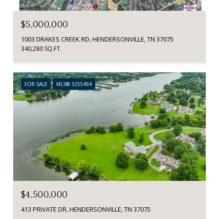
$5,000,000
1003 DRAKES CREEK RD, HENDERSONVILLE, TN 37075
340,280 SQ.FT.
FOR SALE
MLS® 3255494
$4,500,000
413 PRIVATE DR, HENDERSONVILLE, TN 37075