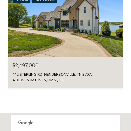
$2,497,000
112 STERLING RD, HENDERSONVILLE, TN 37075
4 BEDS
5 BATHS
5,162 SQ.FT.