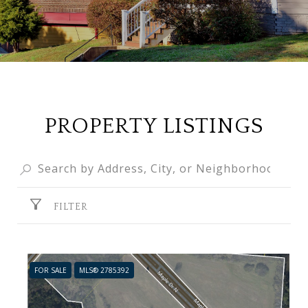
PROPERTY LISTINGS
FILTER
FOR SALE
MLS® 2785392