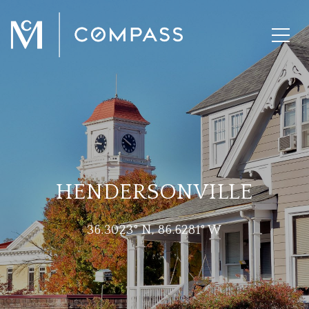
HENDERSONVILLE
36.3023° N, 86.6281° W