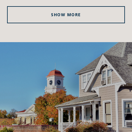
SHOW MORE