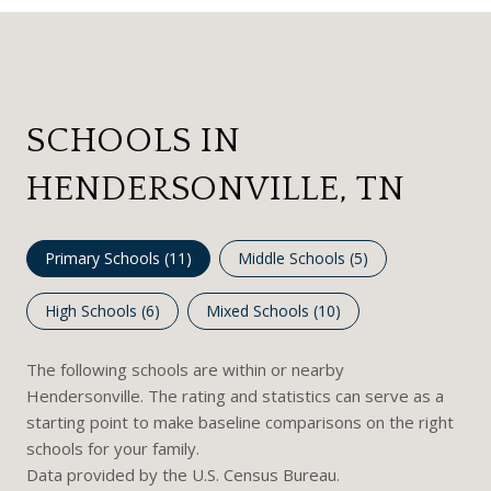
SCHOOLS IN
HENDERSONVILLE, TN
Primary Schools (
11
)
Middle Schools (
5
)
High Schools (
6
)
Mixed Schools (
10
)
The following schools are within or nearby
Hendersonville. The rating and statistics can serve as a
starting point to make baseline comparisons on the right
schools for your family.