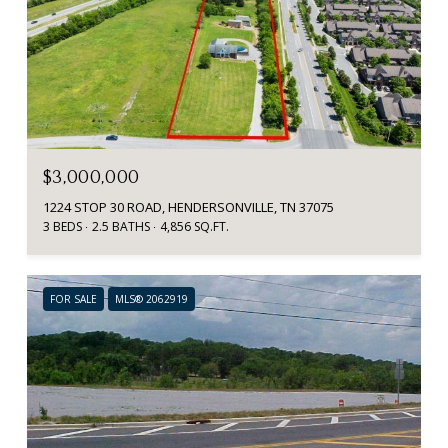
$3,000,000
1224 STOP 30 ROAD, HENDERSONVILLE, TN 37075
3 BEDS
2.5 BATHS
4,856 SQ.FT.
FOR SALE
MLS® 2062919