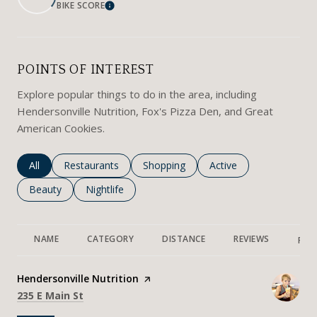
BIKE SCORE
LEARN MORE
POINTS OF INTEREST
Explore popular things to do in the area, including
Hendersonville Nutrition, Fox's Pizza Den, and Great
American Cookies.
Search businesses related to
All
Search businesses related to
Restaurants
Search businesses related to
Shopping
Search businesses rela
Active
Search businesses related to
Beauty
Search businesses related to
Nightlife
NAME
CATEGORY
DISTANCE
REVIEWS
RAT
Visit the
Hendersonville Nutrition
page on Yelp
Search
on Google Maps
235 E Main St