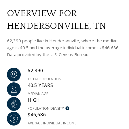
OVERVIEW FOR
HENDERSONVILLE, TN
62,390 people live in Hendersonville, where the median
age is 40.5 and the average individual income is $46,686.
Data provided by the U.S. Census Bureau.
62,390
TOTAL POPULATION
40.5 YEARS
MEDIAN AGE
HIGH
POPULATION DENSITY
$46,686
AVERAGE INDIVIDUAL INCOME