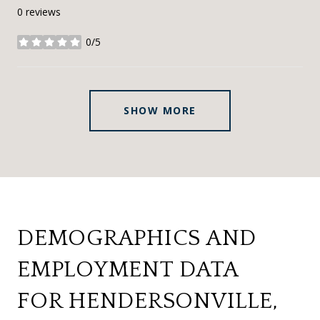
0 reviews
0/5
stars
SHOW MORE
DEMOGRAPHICS AND
EMPLOYMENT DATA
FOR HENDERSONVILLE,