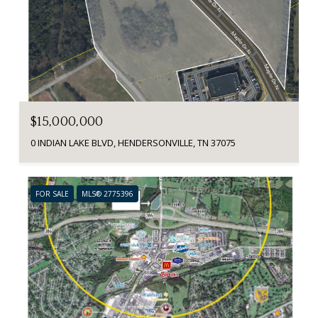
$15,000,000
0 INDIAN LAKE BLVD, HENDERSONVILLE, TN 37075
FOR SALE
MLS® 2775396