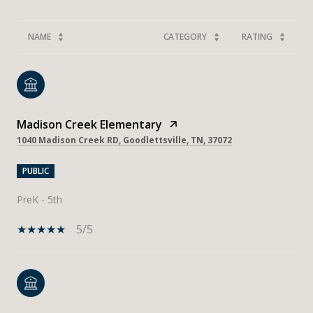
NAME
CATEGORY
RATING
Madison Creek Elementary
1040 Madison Creek RD, Goodlettsville, TN, 37072
PUBLIC
PreK - 5th
5/5