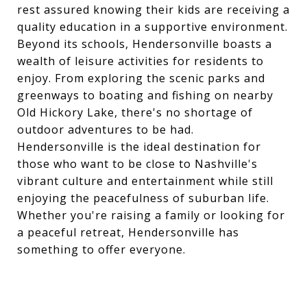
rest assured knowing their kids are receiving a
quality education in a supportive environment.
Beyond its schools, Hendersonville boasts a
wealth of leisure activities for residents to
enjoy. From exploring the scenic parks and
greenways to boating and fishing on nearby
Old Hickory Lake, there's no shortage of
outdoor adventures to be had.
Hendersonville is the ideal destination for
those who want to be close to Nashville's
vibrant culture and entertainment while still
enjoying the peacefulness of suburban life.
Whether you're raising a family or looking for
a peaceful retreat, Hendersonville has
something to offer everyone.