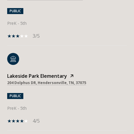
PUBLIC
PreK - 5th
3/5
Lakeside Park Elementary
204 Dolphus DR, Hendersonville, TN, 37075
PUBLIC
PreK - 5th
4/5