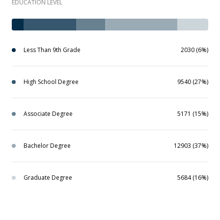
EDUCATION LEVEL
Less Than 9th Grade
2030 (6%)
High School Degree
9540 (27%)
Associate Degree
5171 (15%)
Bachelor Degree
12903 (37%)
Graduate Degree
5684 (16%)