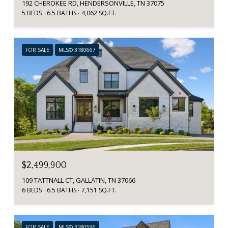
192 CHEROKEE RD, HENDERSONVILLE, TN 37075
5 BEDS
6.5 BATHS
4,062 SQ.FT.
FOR SALE
MLS® 3180667
$2,499,900
109 TATTNALL CT, GALLATIN, TN 37066
6 BEDS
6.5 BATHS
7,151 SQ.FT.
FOR SALE
MLS® 3180596