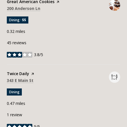
Visit the
Great American Cookies
page on Yelp
Search
on Google Maps
200 Anderson Ln
Dining · $$
0.32
miles
45 reviews
3.8/5
stars
Visit the
Twice Daily
page on Yelp
Search
on Google Maps
343 E Main St
Dining
0.47
miles
1 review
5/5