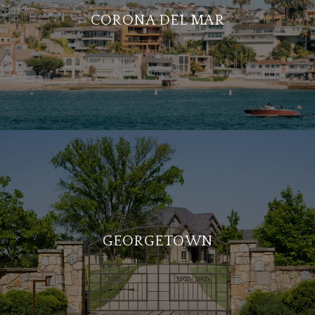
CORONA DEL MAR
GEORGETOWN