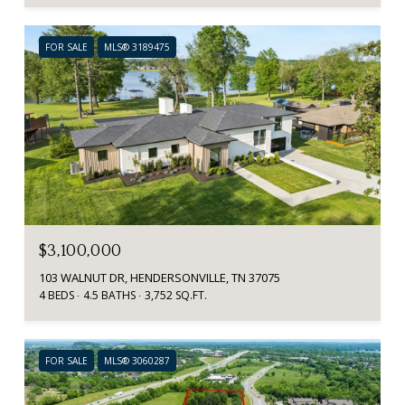
FOR SALE
MLS® 3189475
$3,100,000
103 WALNUT DR, HENDERSONVILLE, TN 37075
4 BEDS
4.5 BATHS
3,752 SQ.FT.
FOR SALE
MLS® 3060287