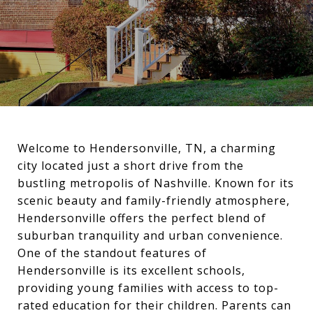
Welcome to Hendersonville, TN, a charming
city located just a short drive from the
bustling metropolis of Nashville. Known for its
scenic beauty and family-friendly atmosphere,
Hendersonville offers the perfect blend of
suburban tranquility and urban convenience.
One of the standout features of
Hendersonville is its excellent schools,
providing young families with access to top-
rated education for their children. Parents can