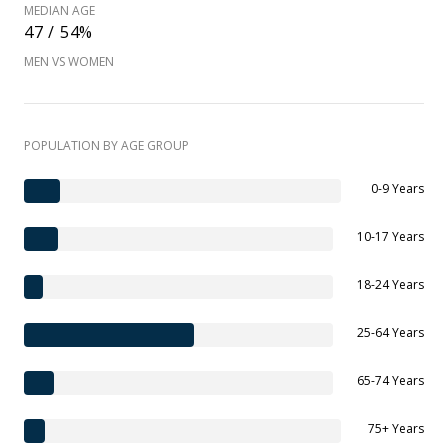
MEDIAN AGE
47 / 54%
MEN VS WOMEN
POPULATION BY AGE GROUP
0-9 Years
10-17 Years
18-24 Years
25-64 Years
65-74 Years
75+ Years