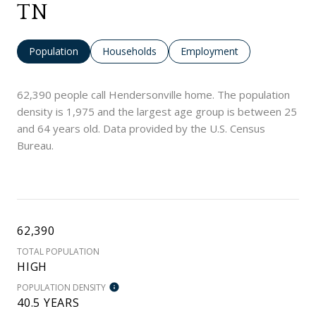
TN
Population
Households
Employment
62,390 people call Hendersonville home. The population
density is 1,975 and the largest age group is
between 25
and 64 years old.
Data provided by the U.S. Census
Bureau.
62,390
TOTAL POPULATION
HIGH
POPULATION DENSITY
40.5 YEARS