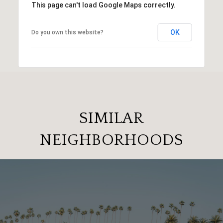
This page can't load Google Maps correctly.
OK
Do you own this website?
SIMILAR
NEIGHBORHOODS