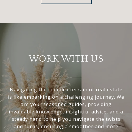
WORK WITH US
Navigating the complex terrain of real estate
is like embarking on a challenging journey. We
are your seasoned guides, providing
invaluable knowledge, insightful advice, and a
steady hand to help you navigate the twists
and turns, ensuring a smoother and more