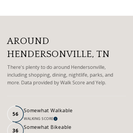
AROUND
HENDERSONVILLE, TN
There's plenty to do around Hendersonville,
including shopping, dining, nightlife, parks, and
more. Data provided by Walk Score and Yelp.
Somewhat Walkable
56
WALKING SCORE
LEARN MORE
Somewhat Bikeable
36