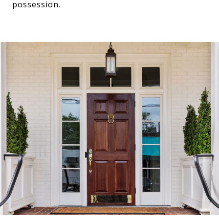
possession.