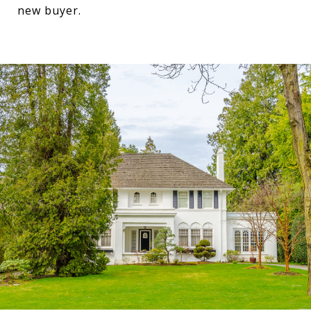
new buyer.