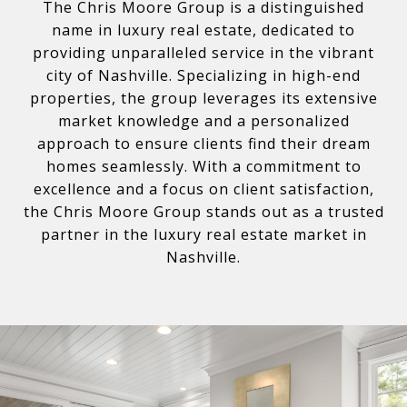
The Chris Moore Group is a distinguished
name in luxury real estate, dedicated to
providing unparalleled service in the vibrant
city of Nashville. Specializing in high-end
properties, the group leverages its extensive
market knowledge and a personalized
approach to ensure clients find their dream
homes seamlessly. With a commitment to
excellence and a focus on client satisfaction,
the Chris Moore Group stands out as a trusted
partner in the luxury real estate market in
Nashville.