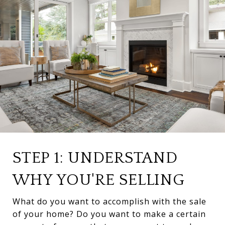
STEP 1: UNDERSTAND
WHY YOU'RE SELLING
What do you want to accomplish with the sale
of your home? Do you want to make a certain