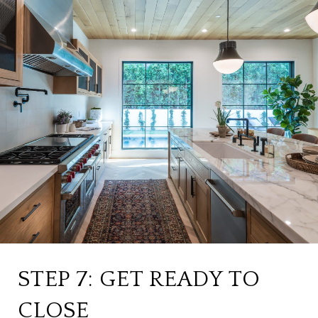
STEP 7: GET READY TO
CLOSE