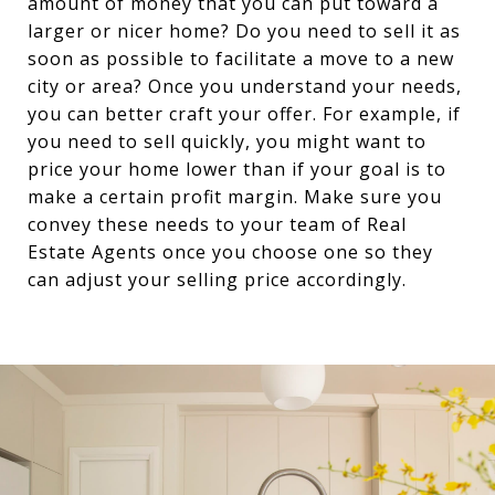
amount of money that you can put toward a
larger or nicer home? Do you need to sell it as
soon as possible to facilitate a move to a new
city or area? Once you understand your needs,
you can better craft your offer. For example, if
you need to sell quickly, you might want to
price your home lower than if your goal is to
make a certain profit margin. Make sure you
convey these needs to your team of Real
Estate Agents once you choose one so they
can adjust your selling price accordingly.