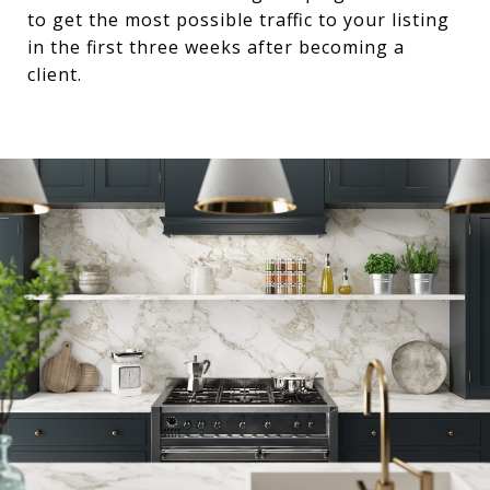
to get the most possible traffic to your listing
in the first three weeks after becoming a
client.