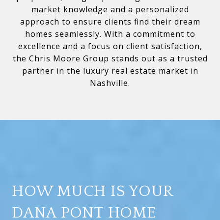
market knowledge and a personalized
approach to ensure clients find their dream
homes seamlessly. With a commitment to
excellence and a focus on client satisfaction,
the Chris Moore Group stands out as a trusted
partner in the luxury real estate market in
Nashville.
HOW MUCH IS YOUR
DANA PONT HOME