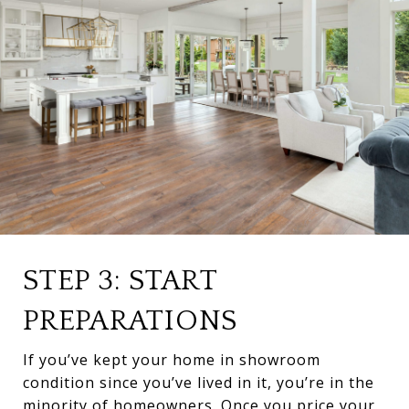
STEP 3: START
PREPARATIONS
If you’ve kept your home in showroom
condition since you’ve lived in it, you’re in the
minority of homeowners. Once you price your