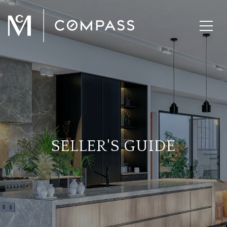
SELLER'S GUIDE