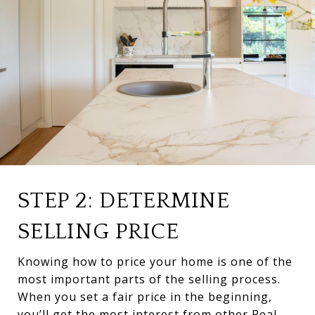
STEP 2: DETERMINE
SELLING PRICE
Knowing how to price your home is one of the
most important parts of the selling process.
When you set a fair price in the beginning,
you’ll get the most interest from other Real