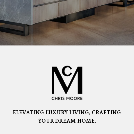
ELEVATING LUXURY LIVING, CRAFTING
YOUR DREAM HOME.