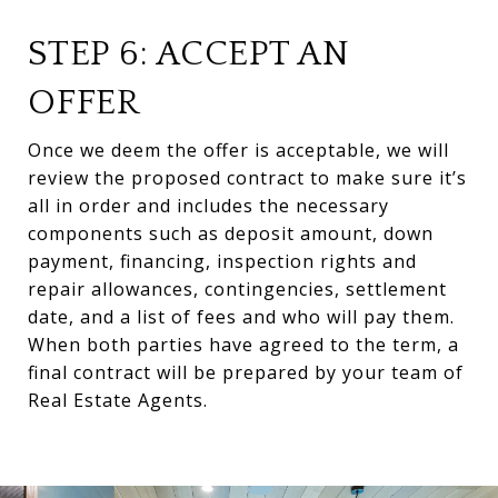
STEP 6: ACCEPT AN
OFFER
Once we deem the offer is acceptable, we will
review the proposed contract to make sure it’s
all in order and includes the necessary
components such as deposit amount, down
payment, financing, inspection rights and
repair allowances, contingencies, settlement
date, and a list of fees and who will pay them.
When both parties have agreed to the term, a
final contract will be prepared by your team of
Real Estate Agents.