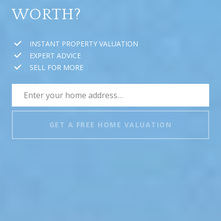
WORTH?
INSTANT PROPERTY VALUATION
EXPERT ADVICE
SELL FOR MORE
GET A FREE HOME VALUATION