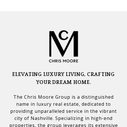
ELEVATING LUXURY LIVING, CRAFTING
YOUR DREAM HOME.
The Chris Moore Group is a distinguished
name in luxury real estate, dedicated to
providing unparalleled service in the vibrant
city of Nashville. Specializing in high-end
properties, the group leverages its extensive