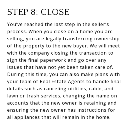
STEP 8: CLOSE
You’ve reached the last step in the seller’s
process. When you close on a home you are
selling, you are legally transferring ownership
of the property to the new buyer. We will meet
with the company closing the transaction to
sign the final paperwork and go over any
issues that have not yet been taken care of.
During this time, you can also make plans with
your team of Real Estate Agents to handle final
details such as canceling utilities, cable, and
lawn or trash services, changing the name on
accounts that the new owner is retaining and
ensuring the new owner has instructions for
all appliances that will remain in the home.