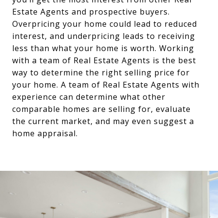
Estate Agents and prospective buyers.
Overpricing your home could lead to reduced
interest, and underpricing leads to receiving
less than what your home is worth. Working
with a team of Real Estate Agents is the best
way to determine the right selling price for
your home. A team of Real Estate Agents with
experience can determine what other
comparable homes are selling for, evaluate
the current market, and may even suggest a
home appraisal.