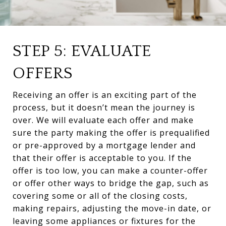
STEP 5: EVALUATE
OFFERS
Receiving an offer is an exciting part of the
process, but it doesn’t mean the journey is
over. We will evaluate each offer and make
sure the party making the offer is prequalified
or pre-approved by a mortgage lender and
that their offer is acceptable to you. If the
offer is too low, you can make a counter-offer
or offer other ways to bridge the gap, such as
covering some or all of the closing costs,
making repairs, adjusting the move-in date, or
leaving some appliances or fixtures for the