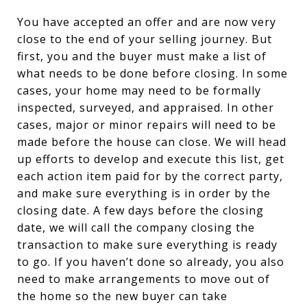
You have accepted an offer and are now very
close to the end of your selling journey. But
first, you and the buyer must make a list of
what needs to be done before closing. In some
cases, your home may need to be formally
inspected, surveyed, and appraised. In other
cases, major or minor repairs will need to be
made before the house can close. We will head
up efforts to develop and execute this list, get
each action item paid for by the correct party,
and make sure everything is in order by the
closing date. A few days before the closing
date, we will call the company closing the
transaction to make sure everything is ready
to go. If you haven’t done so already, you also
need to make arrangements to move out of
the home so the new buyer can take