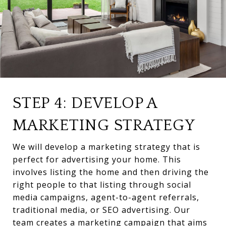
STEP 4: DEVELOP A
MARKETING STRATEGY
We will develop a marketing strategy that is
perfect for advertising your home. This
involves listing the home and then driving the
right people to that listing through social
media campaigns, agent-to-agent referrals,
traditional media, or SEO advertising. Our
team creates a marketing campaign that aims