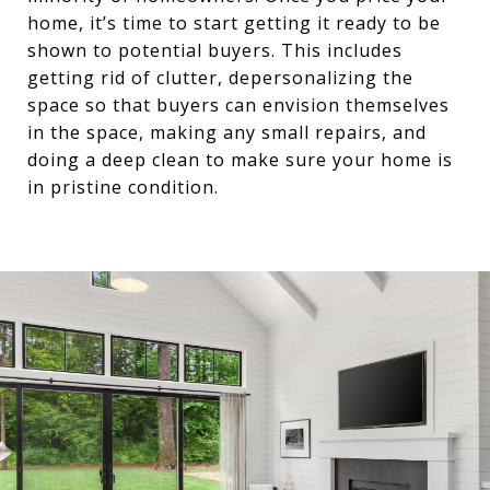
home, it’s time to start getting it ready to be
shown to potential buyers. This includes
getting rid of clutter, depersonalizing the
space so that buyers can envision themselves
in the space, making any small repairs, and
doing a deep clean to make sure your home is
in pristine condition.