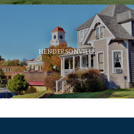
HENDERSONVILLE