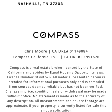
NASHVILLE, TN
37203
Chris Moore | CA DRE# 01149084
Compass California, INC. | CA DRE# 01991628
Compass is a real estate broker licensed by the State of
California and abides by Equal Housing Opportunity laws.
License Number 01991628. All material presented herein is
intended for informational purposes only and is compiled
from sources deemed reliable but has not been verified.
Changes in price, condition, sale or withdrawal may be made
without notice. No statement is made as to the accuracy of
any description. All measurements and square footage are
approximate. If your property is currently listed for sale this
is not a solicitation.