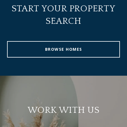
START YOUR PROPERTY
SEARCH
BROWSE HOMES
WORK WITH US