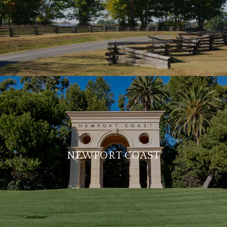
NEWPORT COAST