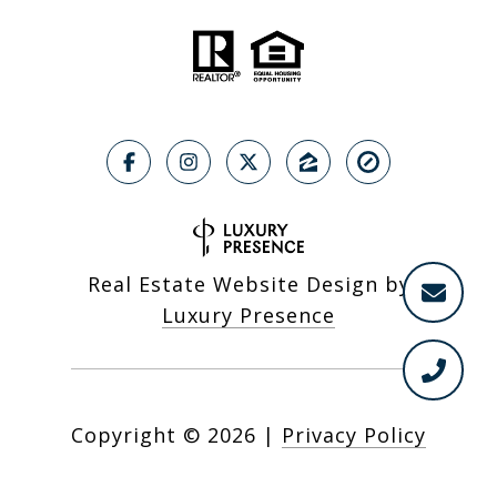
Real Estate Website Design by
Luxury Presence
Copyright ©
2026
|
Privacy Policy