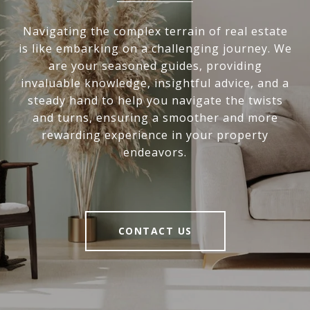
Navigating the complex terrain of real estate
is like embarking on a challenging journey. We
are your seasoned guides, providing
invaluable knowledge, insightful advice, and a
steady hand to help you navigate the twists
and turns, ensuring a smoother and more
rewarding experience in your property
endeavors.
CONTACT US