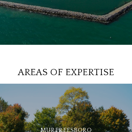
AREAS OF EXPERTISE
MURFREESBORO