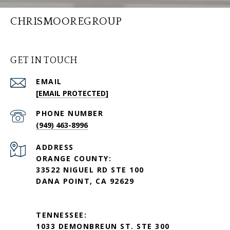
CHRISMOOREGROUP
GET IN TOUCH
EMAIL
[EMAIL PROTECTED]
PHONE NUMBER
(949) 463-8996
ADDRESS
ORANGE COUNTY:
33522 NIGUEL RD STE 100
DANA POINT, CA 92629
TENNESSEE:
1033 DEMONBREUN ST. STE 300