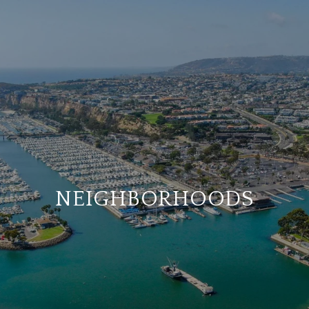
NEIGHBORHOODS