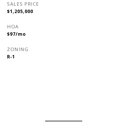
SALES PRICE
$1,205,000
HOA
$97/mo
ZONING
R-1
View Virtual Tour