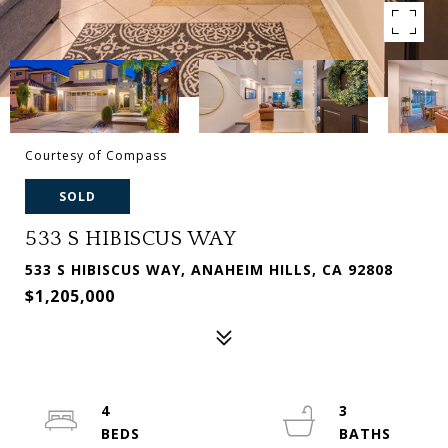
Courtesy of Compass
SOLD
533 S HIBISCUS WAY
533 S HIBISCUS WAY, ANAHEIM HILLS, CA 92808
$1,205,000
4
3