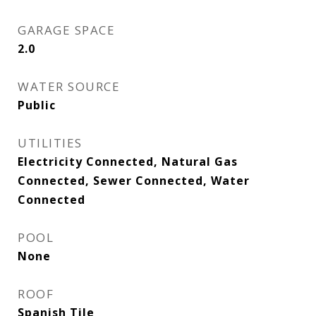
GARAGE SPACE
2.0
WATER SOURCE
Public
UTILITIES
Electricity Connected, Natural Gas
Connected, Sewer Connected, Water
Connected
POOL
None
ROOF
Spanish Tile