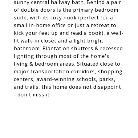
sunny central hallway bath. Behind a pair
of double doors is the primary bedroom
suite, with its cozy nook (perfect for a
small in-home office or just a retreat to
kick your feet up and read a book), a well-
lit walk-in closet and a light bright
bathroom. Plantation shutters & recessed
lighting through most of the home's
living & bedroom areas. Situated close to
major transportation corridors, shopping
centers, award-winning schools, parks,
and trails, this home does not disappoint
- don't miss it!