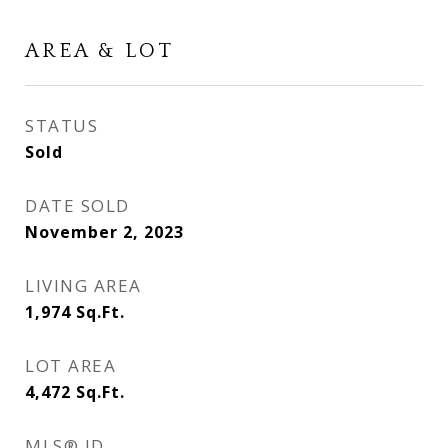
AREA & LOT
STATUS
Sold
DATE SOLD
November 2, 2023
LIVING AREA
1,974
Sq.Ft.
LOT AREA
4,472
Sq.Ft.
MLS® ID