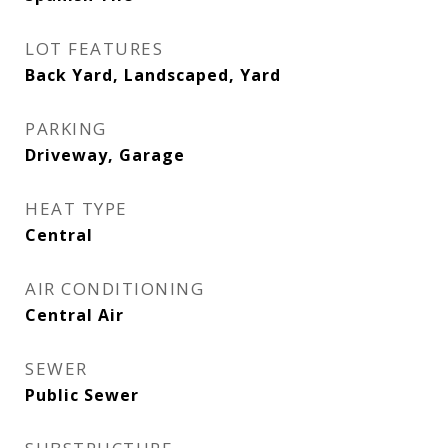
LOT FEATURES
Back Yard, Landscaped, Yard
PARKING
Driveway, Garage
HEAT TYPE
Central
AIR CONDITIONING
Central Air
SEWER
Public Sewer