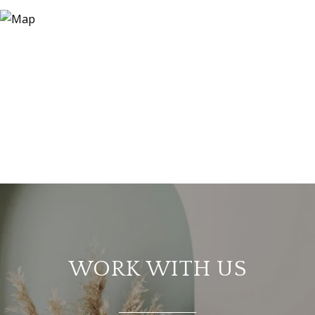
WORK WITH US