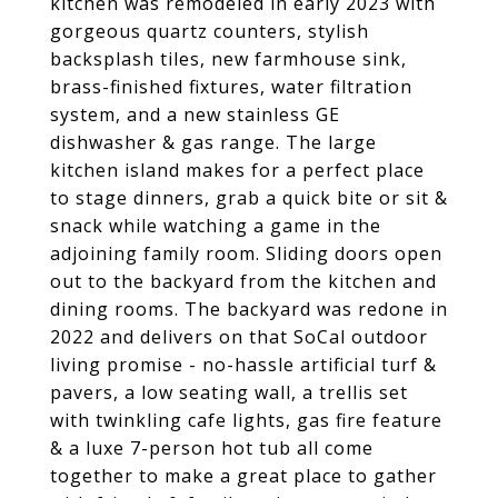
kitchen was remodeled in early 2023 with
gorgeous quartz counters, stylish
backsplash tiles, new farmhouse sink,
brass-finished fixtures, water filtration
system, and a new stainless GE
dishwasher & gas range. The large
kitchen island makes for a perfect place
to stage dinners, grab a quick bite or sit &
snack while watching a game in the
adjoining family room. Sliding doors open
out to the backyard from the kitchen and
dining rooms. The backyard was redone in
2022 and delivers on that SoCal outdoor
living promise - no-hassle artificial turf &
pavers, a low seating wall, a trellis set
with twinkling cafe lights, gas fire feature
& a luxe 7-person hot tub all come
together to make a great place to gather