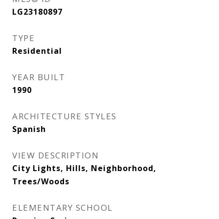
LG23180897
TYPE
Residential
YEAR BUILT
1990
ARCHITECTURE STYLES
Spanish
VIEW DESCRIPTION
City Lights, Hills, Neighborhood,
Trees/Woods
ELEMENTARY SCHOOL