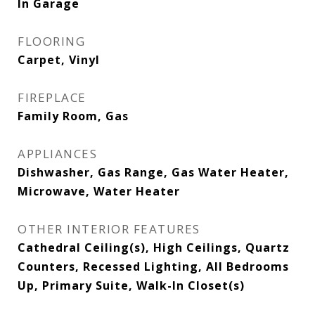
In Garage
FLOORING
Carpet, Vinyl
FIREPLACE
Family Room, Gas
APPLIANCES
Dishwasher, Gas Range, Gas Water Heater,
Microwave, Water Heater
OTHER INTERIOR FEATURES
Cathedral Ceiling(s), High Ceilings, Quartz
Counters, Recessed Lighting, All Bedrooms
Up, Primary Suite, Walk-In Closet(s)