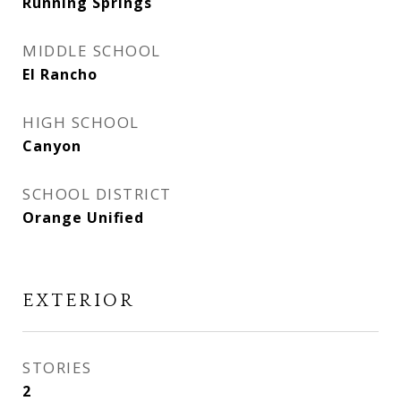
Running Springs
MIDDLE SCHOOL
El Rancho
HIGH SCHOOL
Canyon
SCHOOL DISTRICT
Orange Unified
EXTERIOR
STORIES
2