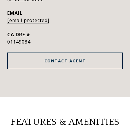
EMAIL
[email protected]
DRE #
01149084
CONTACT AGENT
FEATURES & AMENITIES