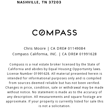
NASHVILLE, TN
37203
Chris Moore | CA DRE# 01149084
Compass California, INC. | CA DRE# 01991628
Compass is a real estate broker licensed by the State of
California and abides by Equal Housing Opportunity laws.
License Number 01991628. All material presented herein is
intended for informational purposes only and is compiled
from sources deemed reliable but has not been verified.
Changes in price, condition, sale or withdrawal may be made
without notice. No statement is made as to the accuracy of
any description. All measurements and square footage are
approximate. If your property is currently listed for sale this
is not a solicitation.