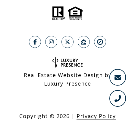
Real Estate Website Design by
Luxury Presence
Copyright ©
2026
|
Privacy Policy