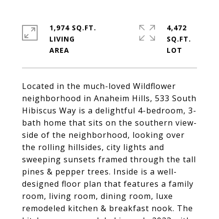
1,974 SQ.FT.
4,472
LIVING
SQ.FT.
Located in the much-loved Wildflower
neighborhood in Anaheim Hills, 533 South
Hibiscus Way is a delightful 4-bedroom, 3-
bath home that sits on the southern view-
side of the neighborhood, looking over
the rolling hillsides, city lights and
sweeping sunsets framed through the tall
pines & pepper trees. Inside is a well-
designed floor plan that features a family
room, living room, dining room, luxe
remodeled kitchen & breakfast nook. The