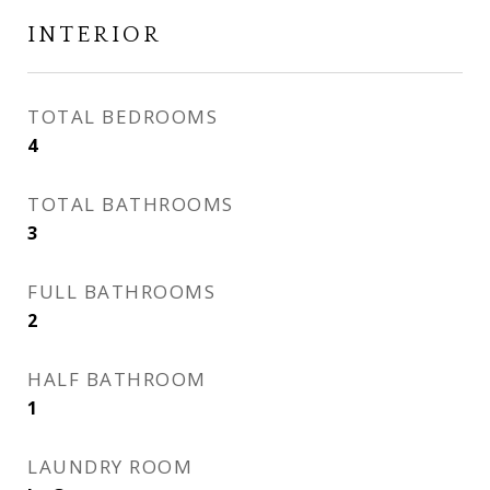
INTERIOR
TOTAL BEDROOMS
4
TOTAL BATHROOMS
3
FULL BATHROOMS
2
HALF BATHROOM
1
LAUNDRY ROOM