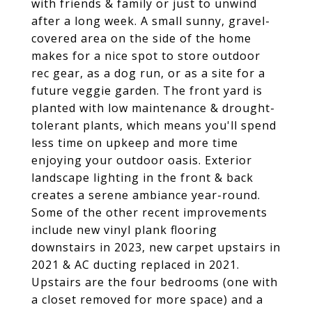
with friends & family or just to unwind
after a long week. A small sunny, gravel-
covered area on the side of the home
makes for a nice spot to store outdoor
rec gear, as a dog run, or as a site for a
future veggie garden. The front yard is
planted with low maintenance & drought-
tolerant plants, which means you'll spend
less time on upkeep and more time
enjoying your outdoor oasis. Exterior
landscape lighting in the front & back
creates a serene ambiance year-round.
Some of the other recent improvements
include new vinyl plank flooring
downstairs in 2023, new carpet upstairs in
2021 & AC ducting replaced in 2021.
Upstairs are the four bedrooms (one with
a closet removed for more space) and a