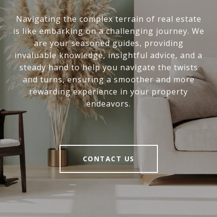
Navigating the complex terrain of real estate
is like embarking on a challenging journey. We
are your seasoned guides, providing
invaluable knowledge, insightful advice, and a
steady hand to help you navigate the twists
and turns, ensuring a smoother and more
rewarding experience in your property
endeavors.
CONTACT US