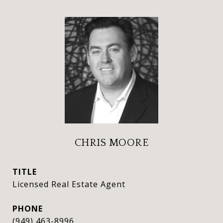
CHRIS MOORE
TITLE
Licensed Real Estate Agent
PHONE
(949) 463-8996