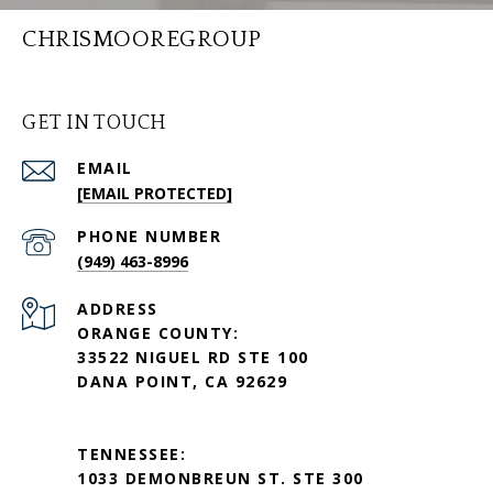
CHRISMOOREGROUP
GET IN TOUCH
EMAIL
[EMAIL PROTECTED]
PHONE NUMBER
(949) 463-8996
ADDRESS
ORANGE COUNTY:
33522 NIGUEL RD STE 100
DANA POINT, CA 92629
TENNESSEE:
1033 DEMONBREUN ST. STE 300