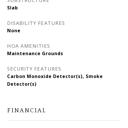
SUBSTRUCTURE
Slab
DISABILITY FEATURES
None
HOA AMENITIES
Maintenance Grounds
SECURITY FEATURES
Carbon Monoxide Detector(s), Smoke
Detector(s)
FINANCIAL