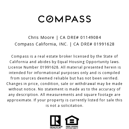
Chris Moore | CA DRE# 01149084
Compass California, INC. | CA DRE# 01991628
Compass is a real estate broker licensed by the State of
California and abides by Equal Housing Opportunity laws.
License Number 01991628. All material presented herein is
intended for informational purposes only and is compiled
from sources deemed reliable but has not been verified.
Changes in price, condition, sale or withdrawal may be made
without notice. No statement is made as to the accuracy of
any description. All measurements and square footage are
approximate. If your property is currently listed for sale this
is not a solicitation.