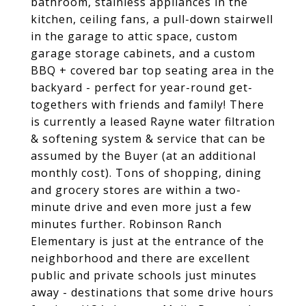
bathroom, stainless appliances in the
kitchen, ceiling fans, a pull-down stairwell
in the garage to attic space, custom
garage storage cabinets, and a custom
BBQ + covered bar top seating area in the
backyard - perfect for year-round get-
togethers with friends and family! There
is currently a leased Rayne water filtration
& softening system & service that can be
assumed by the Buyer (at an additional
monthly cost). Tons of shopping, dining
and grocery stores are within a two-
minute drive and even more just a few
minutes further. Robinson Ranch
Elementary is just at the entrance of the
neighborhood and there are excellent
public and private schools just minutes
away - destinations that some drive hours