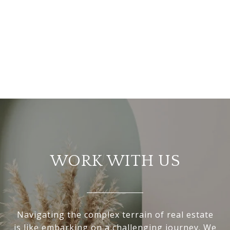
WORK WITH US
Navigating the complex terrain of real estate
is like embarking on a challenging journey. We