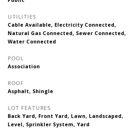
Public
UTILITIES
Cable Available, Electricity Connected,
Natural Gas Connected, Sewer Connected,
Water Connected
POOL
Association
ROOF
Asphalt, Shingle
LOT FEATURES
Back Yard, Front Yard, Lawn, Landscaped,
Level, Sprinkler System, Yard