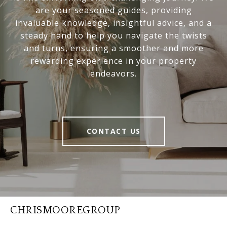
are your seasoned guides, providing
invaluable knowledge, insightful advice, and a
steady hand to help you navigate the twists
and turns, ensuring a smoother and more
rewarding experience in your property
endeavors.
CONTACT US
CHRISMOOREGROUP