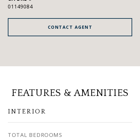
01149084
CONTACT AGENT
FEATURES & AMENITIES
INTERIOR
TOTAL BEDROOMS