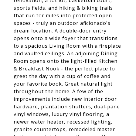
renovation, a tot lot, basketball court,
sports fields, and hiking & biking trails
that run for miles into protected open
spaces - truly an outdoor aficionado's
dream location. A double-door entry
opens onto a wide foyer that transitions
to a spacious Living Room with a fireplace
and vaulted ceilings. An adjoining Dining
Room opens onto the light-filled Kitchen
& Breakfast Nook - the perfect place to
greet the day with a cup of coffee and
your favorite book. Great natural light
throughout the home. A few of the
improvements include new interior door
hardware, plantation shutters, dual-pane
vinyl windows, luxury vinyl flooring, a
newer water heater, recessed lighting,
granite countertops, remodeled master