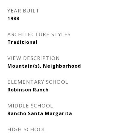
YEAR BUILT
1988
ARCHITECTURE STYLES
Traditional
VIEW DESCRIPTION
Mountain(s), Neighborhood
ELEMENTARY SCHOOL
Robinson Ranch
MIDDLE SCHOOL
Rancho Santa Margarita
HIGH SCHOOL