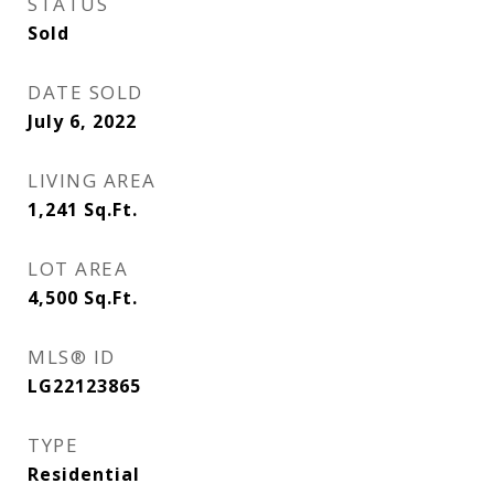
STATUS
Sold
DATE SOLD
July 6, 2022
LIVING AREA
1,241
Sq.Ft.
LOT AREA
4,500
Sq.Ft.
MLS® ID
LG22123865
TYPE
Residential