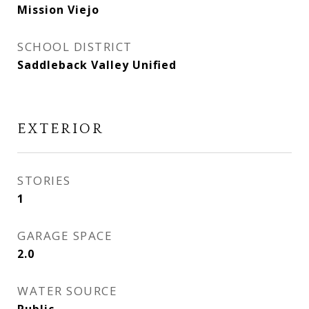
Mission Viejo
SCHOOL DISTRICT
Saddleback Valley Unified
EXTERIOR
STORIES
1
GARAGE SPACE
2.0
WATER SOURCE