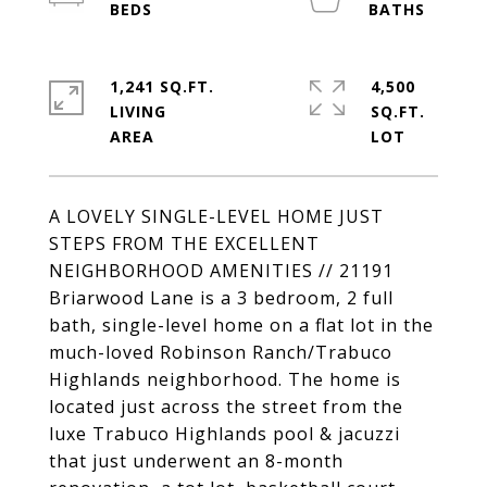
1,241 SQ.FT.
4,500
LIVING
SQ.FT.
A LOVELY SINGLE-LEVEL HOME JUST
STEPS FROM THE EXCELLENT
NEIGHBORHOOD AMENITIES // 21191
Briarwood Lane is a 3 bedroom, 2 full
bath, single-level home on a flat lot in the
much-loved Robinson Ranch/Trabuco
Highlands neighborhood. The home is
located just across the street from the
luxe Trabuco Highlands pool & jacuzzi
that just underwent an 8-month