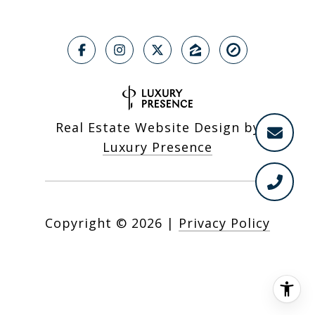
Real Estate Website Design by
Luxury Presence
Copyright ©
2026
|
Privacy Policy