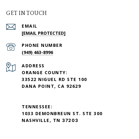
GET IN TOUCH
EMAIL
[EMAIL PROTECTED]
PHONE NUMBER
(949) 463-8996
ADDRESS
ORANGE COUNTY:
33522 NIGUEL RD STE 100
DANA POINT, CA 92629
TENNESSEE:
1033 DEMONBREUN ST. STE 300
NASHVILLE, TN
37203