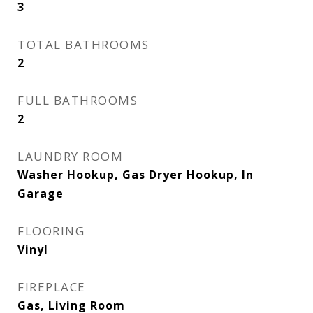
3
TOTAL BATHROOMS
2
FULL BATHROOMS
2
LAUNDRY ROOM
Washer Hookup, Gas Dryer Hookup, In
Garage
FLOORING
Vinyl
FIREPLACE
Gas, Living Room