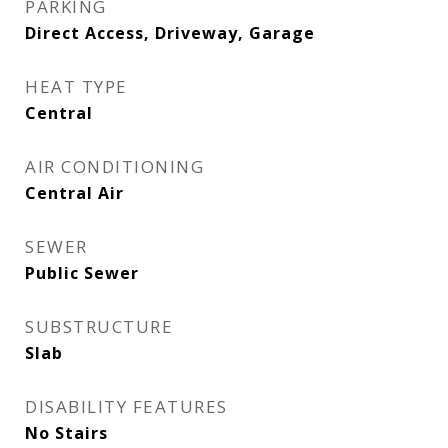
PARKING
Direct Access, Driveway, Garage
HEAT TYPE
Central
AIR CONDITIONING
Central Air
SEWER
Public Sewer
SUBSTRUCTURE
Slab
DISABILITY FEATURES
No Stairs