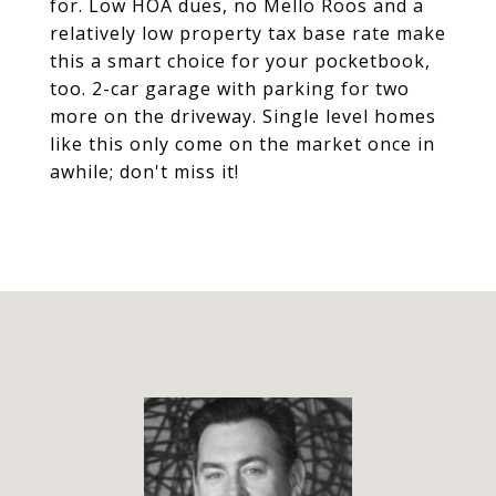
for. Low HOA dues, no Mello Roos and a
relatively low property tax base rate make
this a smart choice for your pocketbook,
too. 2-car garage with parking for two
more on the driveway. Single level homes
like this only come on the market once in
awhile; don't miss it!