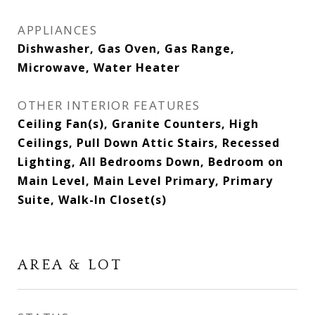
APPLIANCES
Dishwasher, Gas Oven, Gas Range,
Microwave, Water Heater
OTHER INTERIOR FEATURES
Ceiling Fan(s), Granite Counters, High
Ceilings, Pull Down Attic Stairs, Recessed
Lighting, All Bedrooms Down, Bedroom on
Main Level, Main Level Primary, Primary
Suite, Walk-In Closet(s)
AREA & LOT