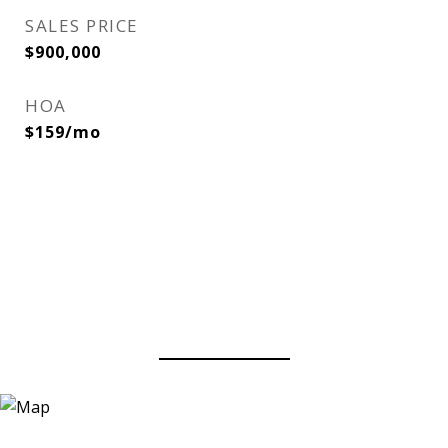
SALES PRICE
$900,000
HOA
$159/mo
View Virtual Tour