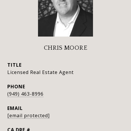
CHRIS MOORE
TITLE
Licensed Real Estate Agent
PHONE
(949) 463-8996
EMAIL
[email protected]
DRE #