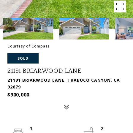
Courtesy of Compass
SOLD
21191 BRIARWOOD LANE
21191 BRIARWOOD LANE, TRABUCO CANYON, CA
92679
$900,000
3
2