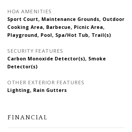
HOA AMENITIES
Sport Court, Maintenance Grounds, Outdoor
Cooking Area, Barbecue, Picnic Area,
Playground, Pool, Spa/Hot Tub, Trail(s)
SECURITY FEATURES
Carbon Monoxide Detector(s), Smoke
Detector(s)
OTHER EXTERIOR FEATURES
Lighting, Rain Gutters
FINANCIAL