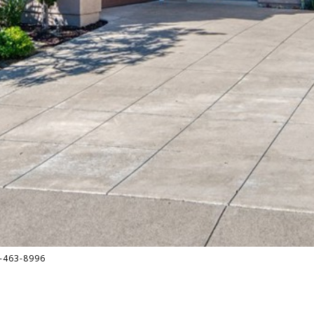
-463-8996