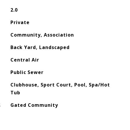
2.0
Private
Community, Association
Back Yard, Landscaped
Central Air
Public Sewer
Clubhouse, Sport Court, Pool, Spa/Hot
Tub
S
Gated Community