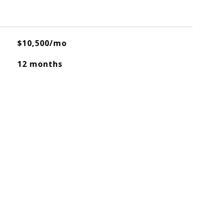
$10,500/mo
12 months