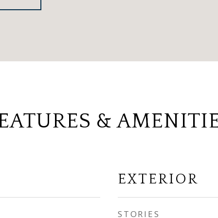
EATURES & AMENITI
EXTERIOR
STORIES