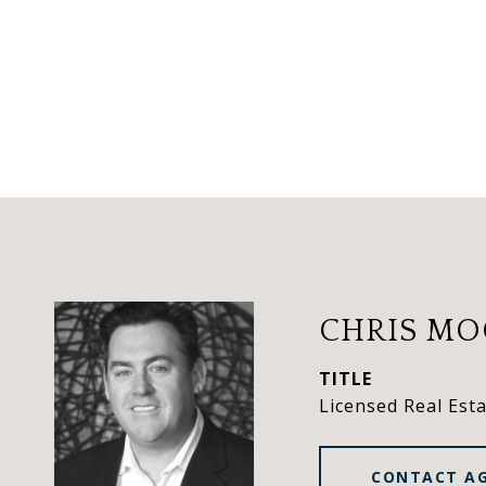
CHRIS M
TITLE
Licensed Real Est
CONTACT A