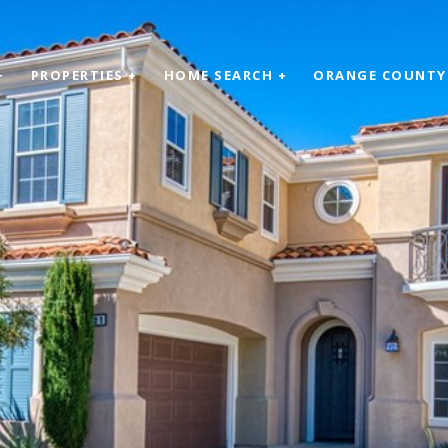
+
PROPERTIES +
HOME SEARCH +
ORANGE COUNTY