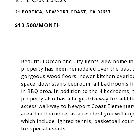
21 PORTICA, NEWPORT COAST, CA 92657
$10,500/MONTH
Beautiful Ocean and City lights view home i
property has been remodeled over the past s
gorgeous wood floors, newer kitchen overloo
space, downstairs bedroom, all bathrooms ha
in BBQ area. In addition to the 4 bedrooms,
property also has a large driveway for addit
access walkway to Newport Coast Elementary
area. Furthermore, as a resident you will enj
which include lighted tennis, basketball cour
for special events.