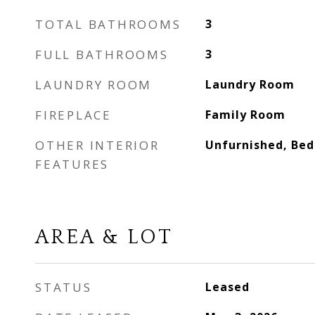
TOTAL BATHROOMS
3
FULL BATHROOMS
3
LAUNDRY ROOM
Laundry Room
FIREPLACE
Family Room
OTHER INTERIOR
Unfurnished, Bed
FEATURES
AREA & LOT
STATUS
Leased