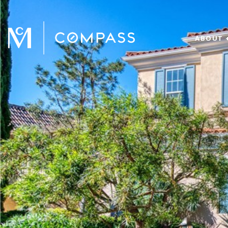
ABOUT 