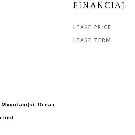
FINANCIAL
LEASE PRICE
LEASE TERM
s, Mountain(s), Ocean
ified