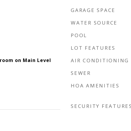
GARAGE SPACE
WATER SOURCE
POOL
LOT FEATURES
room on Main Level
AIR CONDITIONING
SEWER
HOA AMENITIES
SECURITY FEATURE