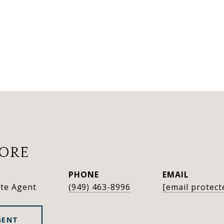
OORE
PHONE
EMAIL
ate Agent
(949) 463-8996
[email protect
GENT