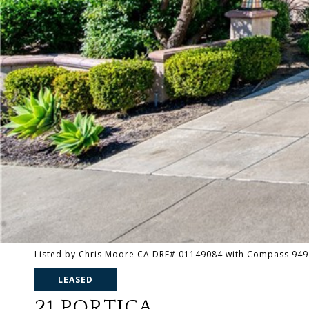
Listed by Chris Moore CA DRE# 01149084 with Compass 949
LEASED
21 PORTICA