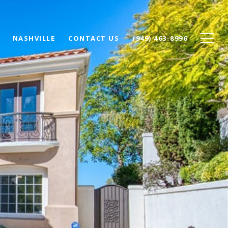
NASHVILLE
CONTACT US
(949) 463-8996