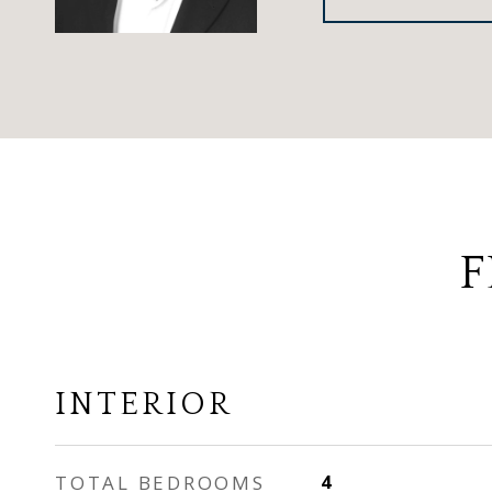
F
INTERIOR
TOTAL BEDROOMS
4