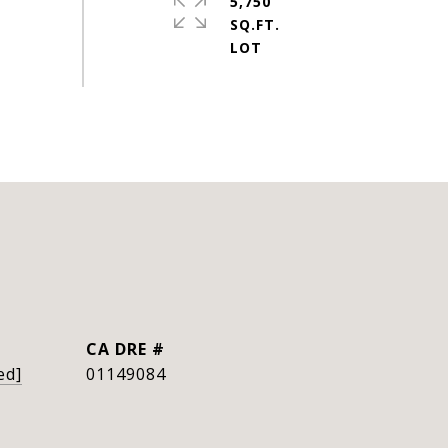
5,750
SQ.FT.
DRE #
ed]
01149084