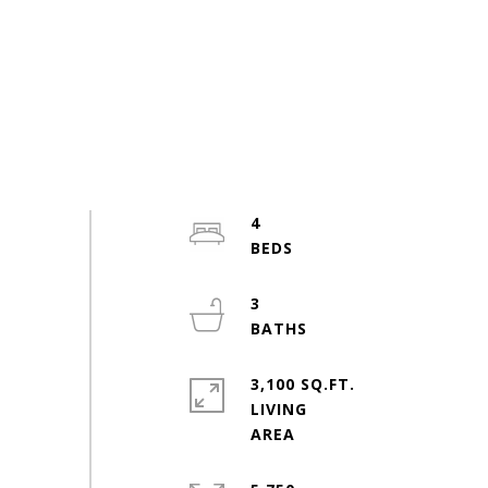
4
3
3,100 SQ.FT.
LIVING