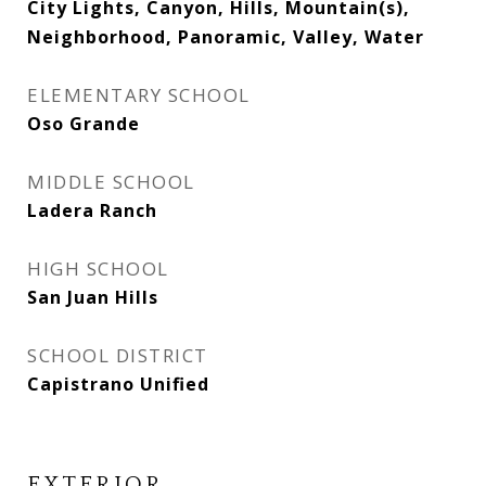
City Lights, Canyon, Hills, Mountain(s),
Neighborhood, Panoramic, Valley, Water
ELEMENTARY SCHOOL
Oso Grande
MIDDLE SCHOOL
Ladera Ranch
HIGH SCHOOL
San Juan Hills
SCHOOL DISTRICT
Capistrano Unified
EXTERIOR