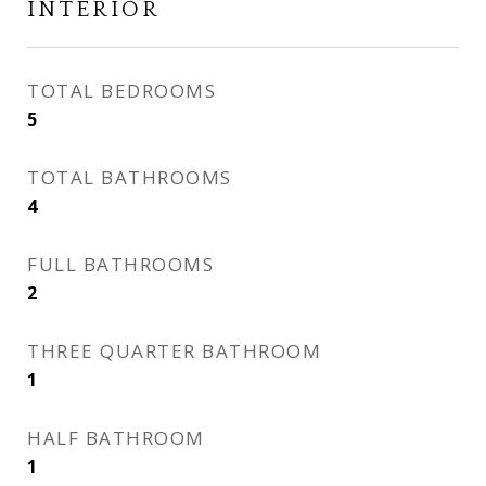
INTERIOR
TOTAL BEDROOMS
5
TOTAL BATHROOMS
4
FULL BATHROOMS
2
THREE QUARTER BATHROOM
1
HALF BATHROOM
1