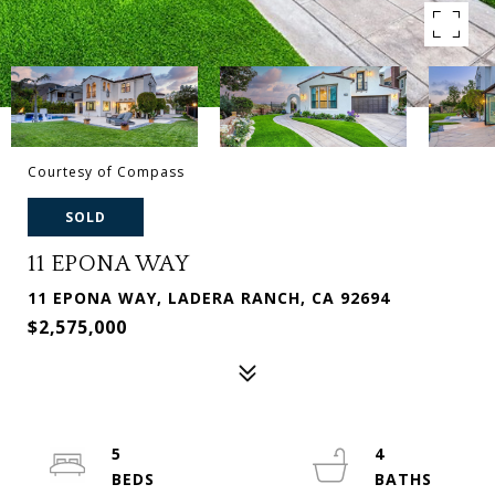
Courtesy of Compass
SOLD
11 EPONA WAY
11 EPONA WAY, LADERA RANCH, CA 92694
$2,575,000
5
4