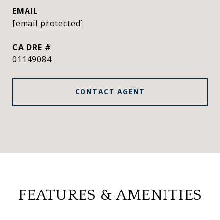
EMAIL
[email protected]
DRE #
01149084
CONTACT AGENT
FEATURES & AMENITIES