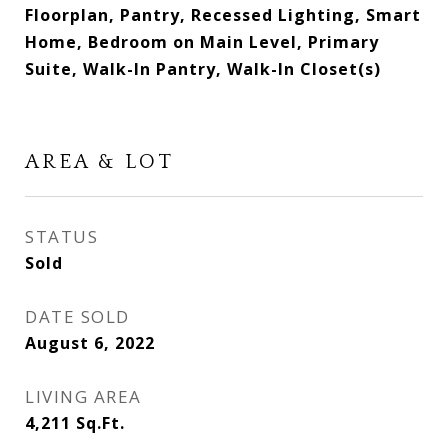
Floorplan, Pantry, Recessed Lighting, Smart
Home, Bedroom on Main Level, Primary
Suite, Walk-In Pantry, Walk-In Closet(s)
AREA & LOT
STATUS
Sold
DATE SOLD
August 6, 2022
LIVING AREA
4,211
Sq.Ft.