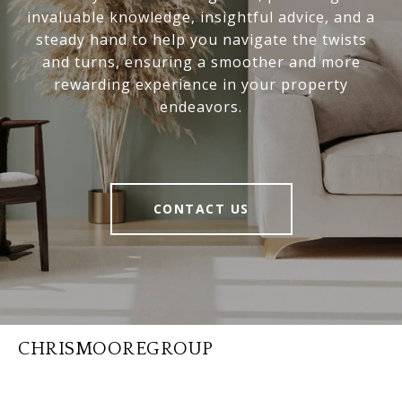
invaluable knowledge, insightful advice, and a
steady hand to help you navigate the twists
and turns, ensuring a smoother and more
rewarding experience in your property
endeavors.
CONTACT US
CHRISMOOREGROUP