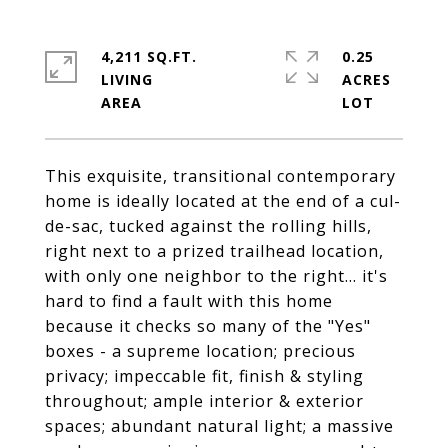
4,211 SQ.FT.
0.25
LIVING
ACRES
This exquisite, transitional contemporary
home is ideally located at the end of a cul-
de-sac, tucked against the rolling hills,
right next to a prized trailhead location,
with only one neighbor to the right... it's
hard to find a fault with this home
because it checks so many of the "Yes"
boxes - a supreme location; precious
privacy; impeccable fit, finish & styling
throughout; ample interior & exterior
spaces; abundant natural light; a massive