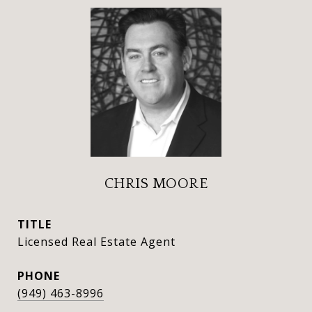
CHRIS MOORE
TITLE
Licensed Real Estate Agent
PHONE
(949) 463-8996