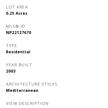
LOT AREA
0.25
Acres
MLS® ID
NP22127670
TYPE
Residential
YEAR BUILT
2003
ARCHITECTURE STYLES
Mediterranean
VIEW DESCRIPTION