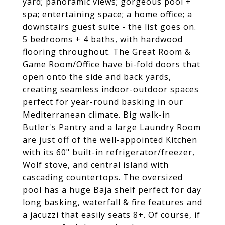
yard; panoramic views; gorgeous pool +
spa; entertaining space; a home office; a
downstairs guest suite - the list goes on.
5 bedrooms + 4 baths, with hardwood
flooring throughout. The Great Room &
Game Room/Office have bi-fold doors that
open onto the side and back yards,
creating seamless indoor-outdoor spaces
perfect for year-round basking in our
Mediterranean climate. Big walk-in
Butler's Pantry and a large Laundry Room
are just off of the well-appointed Kitchen
with its 60" built-in refrigerator/freezer,
Wolf stove, and central island with
cascading countertops. The oversized
pool has a huge Baja shelf perfect for day
long basking, waterfall & fire features and
a jacuzzi that easily seats 8+. Of course, if