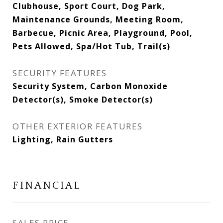
Clubhouse, Sport Court, Dog Park,
Maintenance Grounds, Meeting Room,
Barbecue, Picnic Area, Playground, Pool,
Pets Allowed, Spa/Hot Tub, Trail(s)
SECURITY FEATURES
Security System, Carbon Monoxide
Detector(s), Smoke Detector(s)
OTHER EXTERIOR FEATURES
Lighting, Rain Gutters
FINANCIAL
SALES PRICE