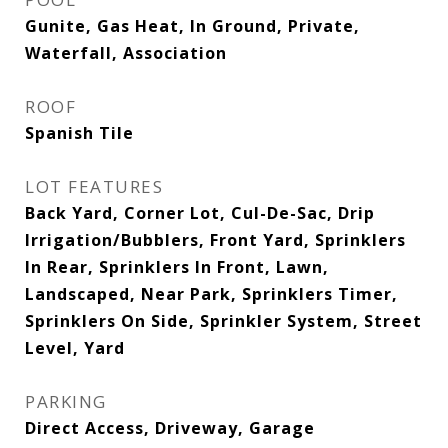
Gunite, Gas Heat, In Ground, Private,
Waterfall, Association
ROOF
Spanish Tile
LOT FEATURES
Back Yard, Corner Lot, Cul-De-Sac, Drip
Irrigation/Bubblers, Front Yard, Sprinklers
In Rear, Sprinklers In Front, Lawn,
Landscaped, Near Park, Sprinklers Timer,
Sprinklers On Side, Sprinkler System, Street
Level, Yard
PARKING
Direct Access, Driveway, Garage