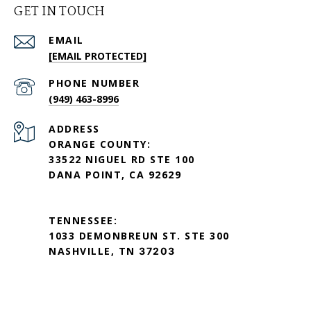
GET IN TOUCH
EMAIL
[EMAIL PROTECTED]
PHONE NUMBER
(949) 463-8996
ADDRESS
ORANGE COUNTY:
33522 NIGUEL RD STE 100
DANA POINT, CA 92629
TENNESSEE:
1033 DEMONBREUN ST. STE 300
NASHVILLE, TN
37203