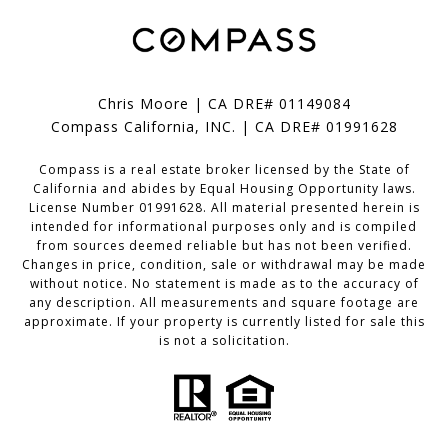
Chris Moore | CA DRE# 01149084
Compass California, INC. | CA DRE# 01991628
Compass is a real estate broker licensed by the State of
California and abides by Equal Housing Opportunity laws.
License Number 01991628. All material presented herein is
intended for informational purposes only and is compiled
from sources deemed reliable but has not been verified.
Changes in price, condition, sale or withdrawal may be made
without notice. No statement is made as to the accuracy of
any description. All measurements and square footage are
approximate. If your property is currently listed for sale this
is not a solicitation.