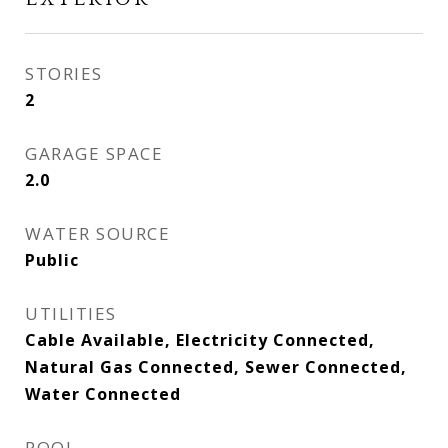
STORIES
2
GARAGE SPACE
2.0
WATER SOURCE
Public
UTILITIES
Cable Available, Electricity Connected,
Natural Gas Connected, Sewer Connected,
Water Connected
POOL