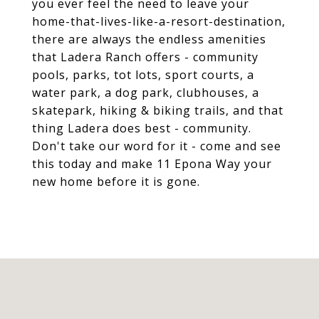
you ever feel the need to leave your
home-that-lives-like-a-resort-destination,
there are always the endless amenities
that Ladera Ranch offers - community
pools, parks, tot lots, sport courts, a
water park, a dog park, clubhouses, a
skatepark, hiking & biking trails, and that
thing Ladera does best - community.
Don't take our word for it - come and see
this today and make 11 Epona Way your
new home before it is gone.