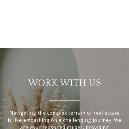
WORK WITH US
Navigating the complex terrain of real estate
is like embarking on a challenging journey. We
are your seasoned guides, providing