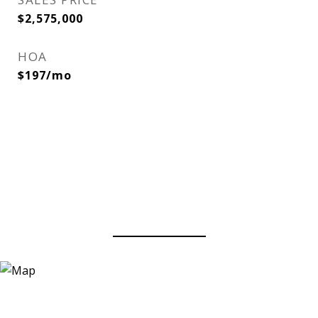
$2,575,000
HOA
$197/mo
View Virtual Tour