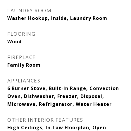
LAUNDRY ROOM
Washer Hookup, Inside, Laundry Room
FLOORING
Wood
FIREPLACE
Family Room
APPLIANCES
6 Burner Stove, Built-In Range, Convection
Oven, Dishwasher, Freezer, Disposal,
Microwave, Refrigerator, Water Heater
OTHER INTERIOR FEATURES
High Ceilings, In-Law Floorplan, Open