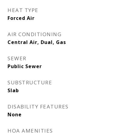
HEAT TYPE
Forced Air
AIR CONDITIONING
Central Air, Dual, Gas
SEWER
Public Sewer
SUBSTRUCTURE
Slab
DISABILITY FEATURES
None
HOA AMENITIES