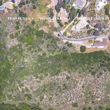
+
PROPERTIES +
HOME SEARCH +
ORANGE COUNTY