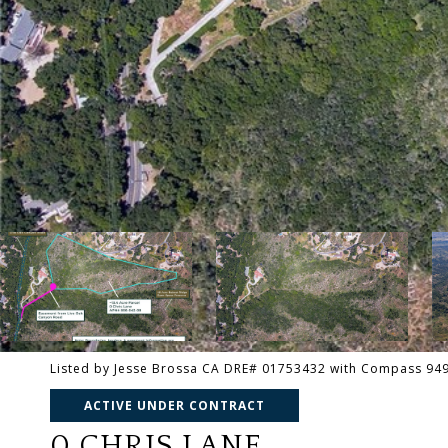
Listed by Jesse Brossa CA DRE# 01753432 with Compass 94
ACTIVE UNDER CONTRACT
0 CHRIS LANE