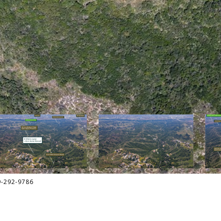
9-292-9786