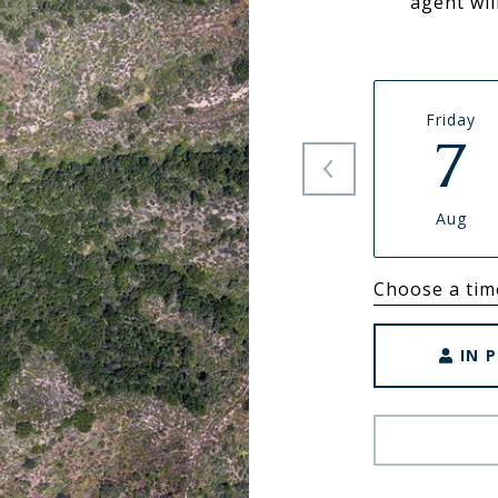
agent wil
Friday
7
Aug
Choose a tim
IN 