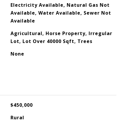
Electricity Available, Natural Gas Not
Available, Water Available, Sewer Not
Available
Agricultural, Horse Property, Irregular
Lot, Lot Over 40000 Sqft, Trees
None
$450,000
Rural