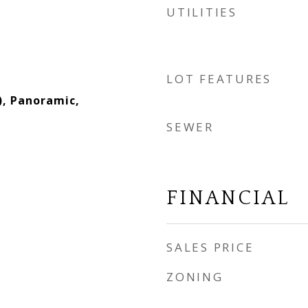
UTILITIES
LOT FEATURES
), Panoramic,
SEWER
FINANCIAL
SALES PRICE
ZONING