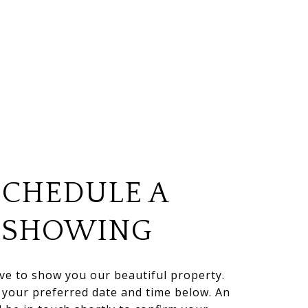
SCHEDULE A
SHOWING
ve to show you our beautiful property.
t your preferred date and time below. An