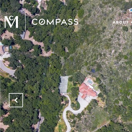
ABOUT 