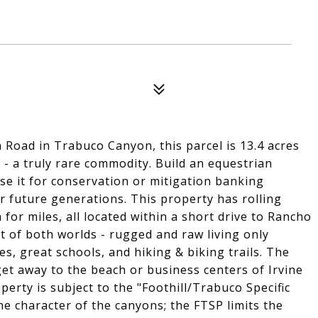
 Road in Trabuco Canyon, this parcel is 13.4 acres
 - a truly rare commodity. Build an equestrian
e it for conservation or mitigation banking
or future generations. This property has rolling
 for miles, all located within a short drive to Rancho
t of both worlds - rugged and raw living only
s, great schools, and hiking & biking trails. The
get away to the beach or business centers of Irvine
erty is subject to the "Foothill/Trabuco Specific
he character of the canyons; the FTSP limits the