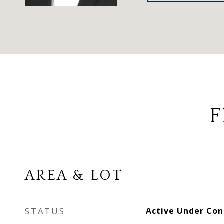
F
AREA & LOT
STATUS
Active Under Con