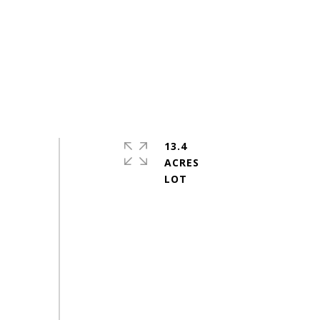
13.4
ACRES