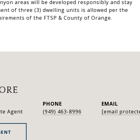
anyon areas will be developed responsibly and stay
nt of three (3) dwelling units is allowed per the
uirements of the FTSP & County of Orange.
OORE
PHONE
EMAIL
ate Agent
(949) 463-8996
[email protect
GENT