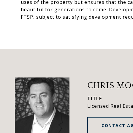
uses of the property but ensures that the c
beautiful for generations to come. Developme
FTSP, subject to satisfying development req
CHRIS M
TITLE
Licensed Real Est
CONTACT A