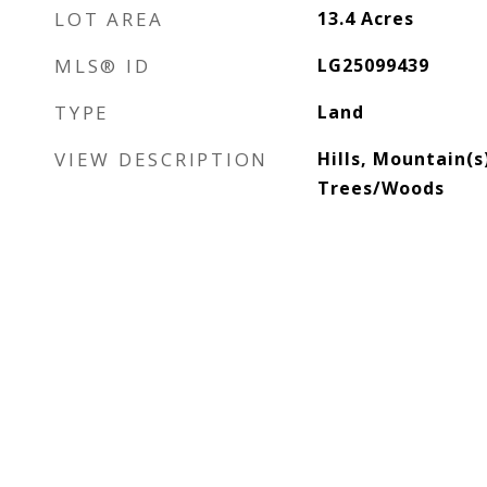
LOT AREA
13.4
Acres
MLS® ID
LG25099439
TYPE
Land
VIEW DESCRIPTION
Hills, Mountain(s
Trees/Woods