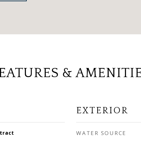
EATURES & AMENITI
EXTERIOR
tract
WATER SOURCE