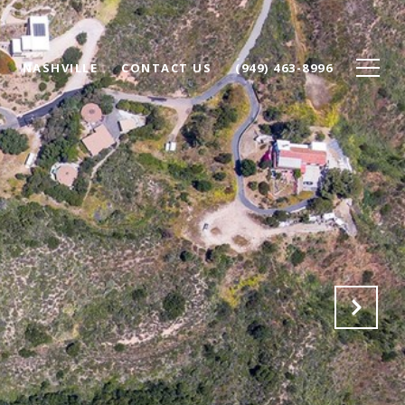
NASHVILLE
CONTACT US
(949) 463-8996