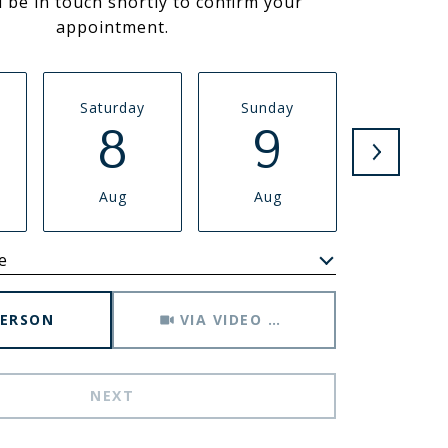
l be in touch shortly to confirm your
appointment.
Saturday
Sunday
Monda
8
9
1
Aug
Aug
Aug
e
Meeting Type
PERSON
VIA VIDEO CHAT
NEXT