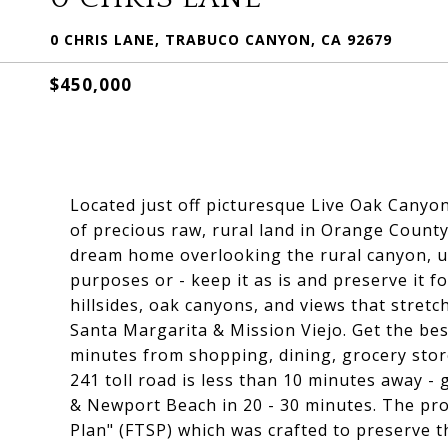
0 CHRIS LANE, TRABUCO CANYON, CA 92679
$450,000
Located just off picturesque Live Oak Canyon
of precious raw, rural land in Orange County
dream home overlooking the rural canyon, us
purposes or - keep it as is and preserve it f
hillsides, oak canyons, and views that stretch
Santa Margarita & Mission Viejo. Get the bes
minutes from shopping, dining, grocery store
241 toll road is less than 10 minutes away - 
& Newport Beach in 20 - 30 minutes. The prop
Plan" (FTSP) which was crafted to preserve t