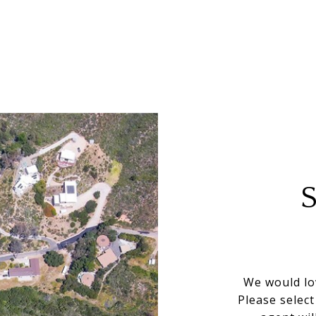
We would lo
Please selec