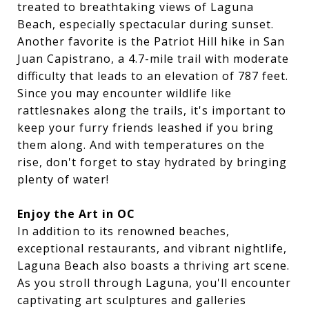
treated to breathtaking views of Laguna
Beach, especially spectacular during sunset.
Another favorite is the Patriot Hill hike in San
Juan Capistrano, a 4.7-mile trail with moderate
difficulty that leads to an elevation of 787 feet.
Since you may encounter wildlife like
rattlesnakes along the trails, it's important to
keep your furry friends leashed if you bring
them along. And with temperatures on the
rise, don't forget to stay hydrated by bringing
plenty of water!
Enjoy the Art in OC
In addition to its renowned beaches,
exceptional restaurants, and vibrant nightlife,
Laguna Beach also boasts a thriving art scene.
As you stroll through Laguna, you'll encounter
captivating art sculptures and galleries