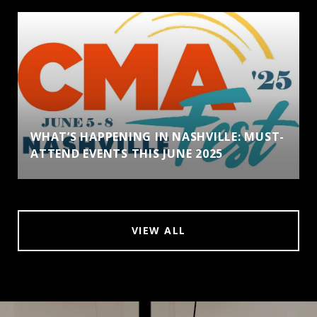
WHAT’S HAPPENING IN NASHVILLE: MUST-
ATTEND EVENTS THIS JUNE 2025
VIEW ALL