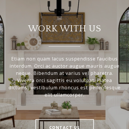
WORK WITH US
Etiam non quam lacus suspendisse faucibus
interdum. Orci ac auctor augue mauris augue
neque. Bibendum at varius vel pharetra.
Viverra orci sagittis eu volutpat. Platea
dictumst vestibulum rhoncus est pellentesque
elit ullamcorper.
CONTACT US