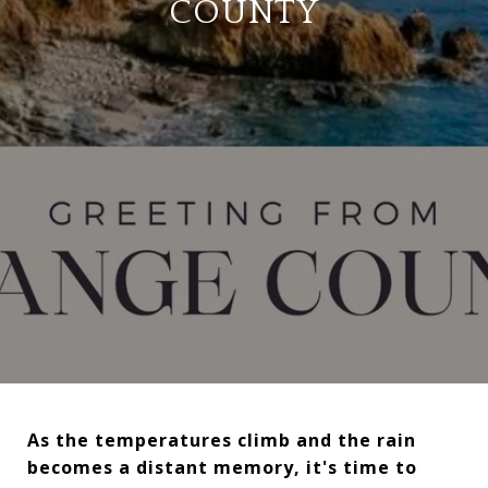
COUNTY
As the temperatures climb and the rain
becomes a distant memory, it's time to