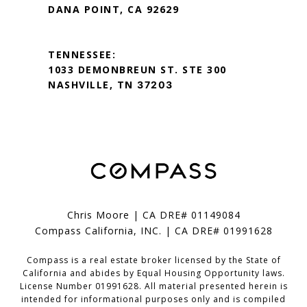
DANA POINT, CA 92629
TENNESSEE:
1033 DEMONBREUN ST. STE 300
NASHVILLE, TN
37203
Chris Moore | CA DRE# 01149084
Compass California, INC. | CA DRE# 01991628
Compass is a real estate broker licensed by the State of
California and abides by Equal Housing Opportunity laws.
License Number 01991628. All material presented herein is
intended for informational purposes only and is compiled