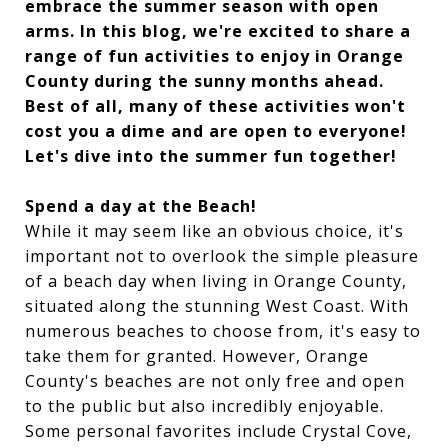
embrace the summer season with open
arms. In this blog, we're excited to share a
range of fun activities to enjoy in Orange
County during the sunny months ahead.
Best of all, many of these activities won't
cost you a dime and are open to everyone!
Let's dive into the summer fun together!
Spend a day at the Beach!
While it may seem like an obvious choice, it's
important not to overlook the simple pleasure
of a beach day when living in Orange County,
situated along the stunning West Coast. With
numerous beaches to choose from, it's easy to
take them for granted. However, Orange
County's beaches are not only free and open
to the public but also incredibly enjoyable.
Some personal favorites include Crystal Cove,