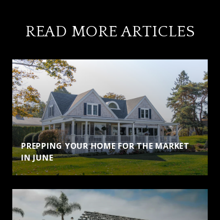
READ MORE ARTICLES
PREPPING YOUR HOME FOR THE MARKET
IN JUNE