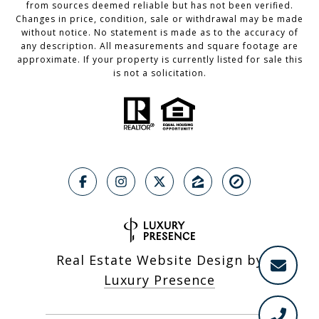
from sources deemed reliable but has not been verified.
Changes in price, condition, sale or withdrawal may be made
without notice. No statement is made as to the accuracy of
any description. All measurements and square footage are
approximate. If your property is currently listed for sale this
is not a solicitation.
Real Estate Website Design by
Luxury Presence