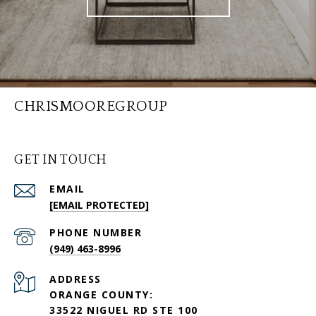
CHRISMOOREGROUP
GET IN TOUCH
EMAIL
[EMAIL PROTECTED]
PHONE NUMBER
(949) 463-8996
ADDRESS
ORANGE COUNTY:
33522 NIGUEL RD STE 100