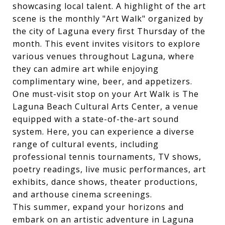
showcasing local talent. A highlight of the art
scene is the monthly "Art Walk" organized by
the city of Laguna every first Thursday of the
month. This event invites visitors to explore
various venues throughout Laguna, where
they can admire art while enjoying
complimentary wine, beer, and appetizers.
One must-visit stop on your Art Walk is The
Laguna Beach Cultural Arts Center, a venue
equipped with a state-of-the-art sound
system. Here, you can experience a diverse
range of cultural events, including
professional tennis tournaments, TV shows,
poetry readings, live music performances, art
exhibits, dance shows, theater productions,
and arthouse cinema screenings.
This summer, expand your horizons and
embark on an artistic adventure in Laguna