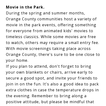
Movie in the Park.
During the spring and summer months,
Orange County communities host a variety of
movie in the park events, offering something
for everyone from animated kids' movies to
timeless classics. While some movies are free
to watch, others may require a small entry fee.
With movie screenings taking place across
Orange County, there's sure to be one close to
your home.
If you plan to attend, don't forget to bring
your own blankets or chairs, arrive early to
secure a good spot, and invite your friends to
join in on the fun. It's also a good idea to pack
extra clothes in case the temperature drops in
the evening. Remember to bring along a
positive attitude, but please be mindful that