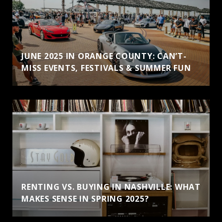
JUNE 2025 IN ORANGE COUNTY: CAN’T-
MISS EVENTS, FESTIVALS & SUMMER FUN
RENTING VS. BUYING IN NASHVILLE: WHAT
MAKES SENSE IN SPRING 2025?