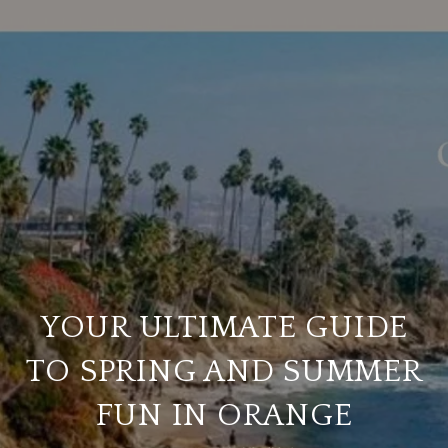
YOUR ULTIMATE GUIDE
TO SPRING AND SUMMER
FUN IN ORANGE