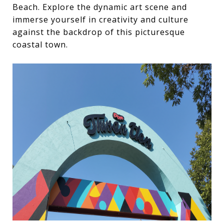
Beach. Explore the dynamic art scene and
immerse yourself in creativity and culture
against the backdrop of this picturesque
coastal town.