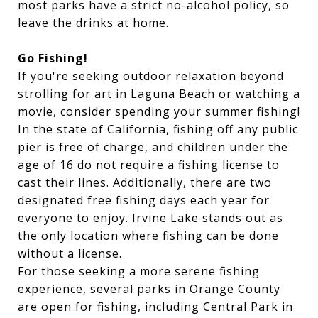
most parks have a strict no-alcohol policy, so
leave the drinks at home.
Go Fishing!
I
f you're seeking outdoor relaxation beyond
strolling for art in Laguna Beach or watching a
movie, consider spending your summer fishing!
In the state of California, fishing off any public
pier is free of charge, and children under the
age of 16 do not require a fishing license to
cast their lines. Additionally, there are two
designated free fishing days each year for
everyone to enjoy. Irvine Lake stands out as
the only location where fishing can be done
without a license.
For those seeking a more serene fishing
experience, several parks in Orange County
are open for fishing, including Central Park in