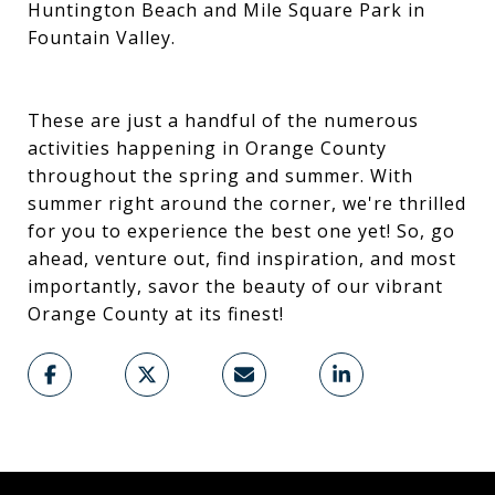
Huntington Beach and Mile Square Park in
Fountain Valley.
These are just a handful of the numerous
activities happening in Orange County
throughout the spring and summer. With
summer right around the corner, we're thrilled
for you to experience the best one yet! So, go
ahead, venture out, find inspiration, and most
importantly, savor the beauty of our vibrant
Orange County at its finest!