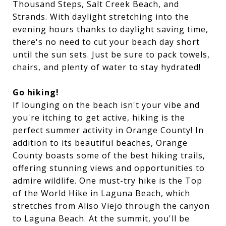
Thousand Steps, Salt Creek Beach, and
Strands. With daylight stretching into the
evening hours thanks to daylight saving time,
there's no need to cut your beach day short
until the sun sets. Just be sure to pack towels,
chairs, and plenty of water to stay hydrated!
Go hiking!
If lounging on the beach isn't your vibe and
you're itching to get active, hiking is the
perfect summer activity in Orange County! In
addition to its beautiful beaches, Orange
County boasts some of the best hiking trails,
offering stunning views and opportunities to
admire wildlife. One must-try hike is the Top
of the World Hike in Laguna Beach, which
stretches from Aliso Viejo through the canyon
to Laguna Beach. At the summit, you'll be