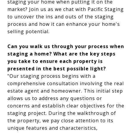
staging your home when putting it on the
market? Join us as we chat with Pacific Staging
to uncover the ins and outs of the staging
process and how it can enhance your home's
selling potential.
Can you walk us through your process when
staging a home? What are the key steps
you take to ensure each property is
presented in the best possible light?
"Our staging process begins with a
comprehensive consultation involving the real
estate agent and homeowner. This initial step
allows us to address any questions or
concerns and establish clear objectives for the
staging project. During the walkthrough of
the property, we pay close attention to its
unique features and characteristics,