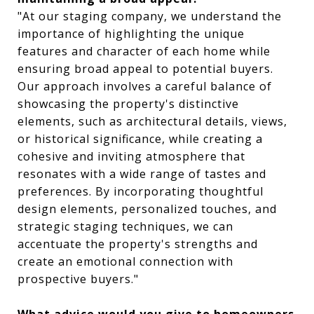
"At our staging company, we understand the
importance of highlighting the unique
features and character of each home while
ensuring broad appeal to potential buyers.
Our approach involves a careful balance of
showcasing the property's distinctive
elements, such as architectural details, views,
or historical significance, while creating a
cohesive and inviting atmosphere that
resonates with a wide range of tastes and
preferences. By incorporating thoughtful
design elements, personalized touches, and
strategic staging techniques, we can
accentuate the property's strengths and
create an emotional connection with
prospective buyers."