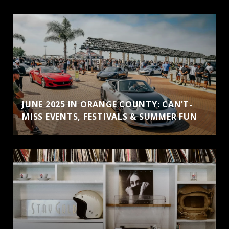
JUNE 2025 IN ORANGE COUNTY: CAN’T-
MISS EVENTS, FESTIVALS & SUMMER FUN