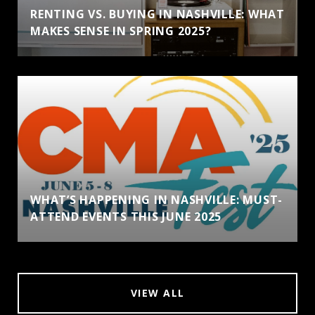
RENTING VS. BUYING IN NASHVILLE: WHAT
MAKES SENSE IN SPRING 2025?
WHAT’S HAPPENING IN NASHVILLE: MUST-
ATTEND EVENTS THIS JUNE 2025
VIEW ALL