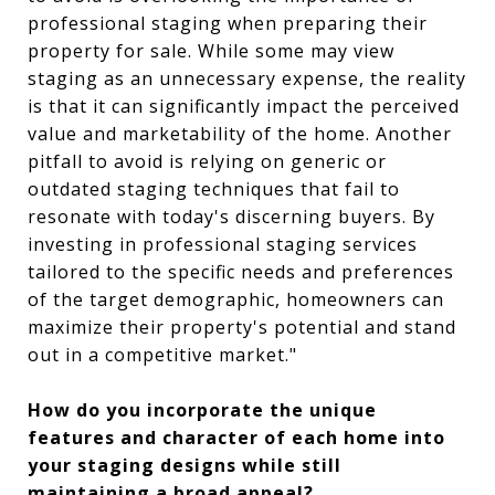
professional staging when preparing their
property for sale. While some may view
staging as an unnecessary expense, the reality
is that it can significantly impact the perceived
value and marketability of the home. Another
pitfall to avoid is relying on generic or
outdated staging techniques that fail to
resonate with today's discerning buyers. By
investing in professional staging services
tailored to the specific needs and preferences
of the target demographic, homeowners can
maximize their property's potential and stand
out in a competitive market."
How do you incorporate the unique
features and character of each home into
your staging designs while still
maintaining a broad appeal?