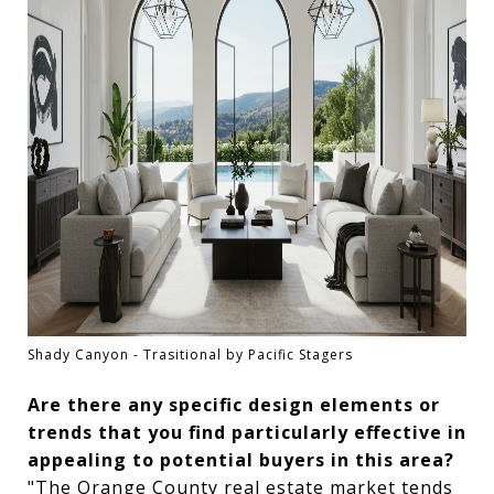
Shady Canyon - Trasitional by Pacific Stagers
Are there any specific design elements or
trends that you find particularly effective in
appealing to potential buyers in this area?
"The Orange County real estate market tends