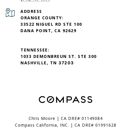
ADDRESS
ORANGE COUNTY:
33522 NIGUEL RD STE 100
DANA POINT, CA 92629
TENNESSEE:
1033 DEMONBREUN ST. STE 300
NASHVILLE, TN
37203
Chris Moore | CA DRE# 01149084
Compass California, INC. | CA DRE# 01991628