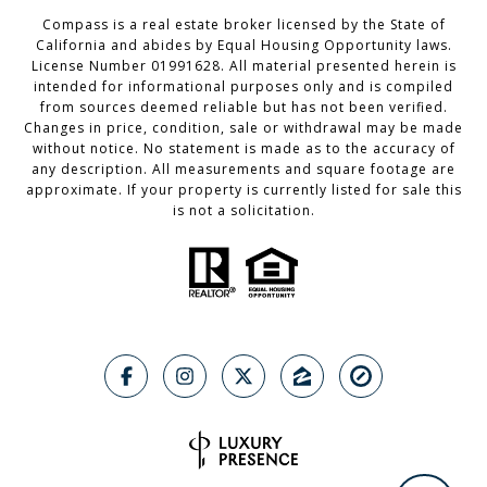
Compass is a real estate broker licensed by the State of
California and abides by Equal Housing Opportunity laws.
License Number 01991628. All material presented herein is
intended for informational purposes only and is compiled
from sources deemed reliable but has not been verified.
Changes in price, condition, sale or withdrawal may be made
without notice. No statement is made as to the accuracy of
any description. All measurements and square footage are
approximate. If your property is currently listed for sale this
is not a solicitation.