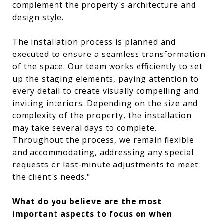
complement the property's architecture and
design style.
The installation process is planned and
executed to ensure a seamless transformation
of the space. Our team works efficiently to set
up the staging elements, paying attention to
every detail to create visually compelling and
inviting interiors. Depending on the size and
complexity of the property, the installation
may take several days to complete.
Throughout the process, we remain flexible
and accommodating, addressing any special
requests or last-minute adjustments to meet
the client's needs."
What do you believe are the most
important aspects to focus on when