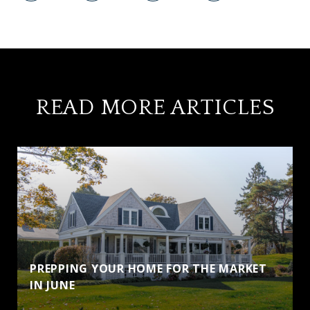
READ MORE ARTICLES
PREPPING YOUR HOME FOR THE MARKET
IN JUNE