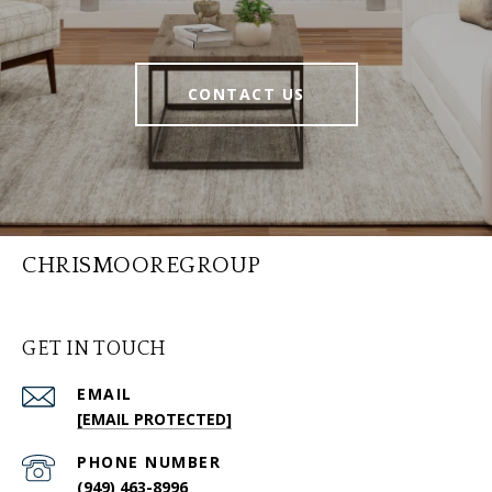
CONTACT US
CHRISMOOREGROUP
GET IN TOUCH
EMAIL
[EMAIL PROTECTED]
PHONE NUMBER
(949) 463-8996