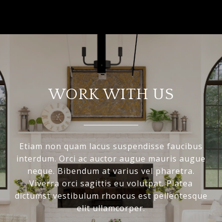
WORK WITH US
Etiam non quam lacus suspendisse faucibus
interdum. Orci ac auctor augue mauris augue
neque. Bibendum at varius vel pharetra.
Viverra orci sagittis eu volutpat. Platea
dictumst vestibulum rhoncus est pellentesque
elit ullamcorper.