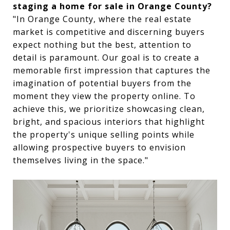
staging a home for sale in Orange County?
"In Orange County, where the real estate
market is competitive and discerning buyers
expect nothing but the best, attention to
detail is paramount. Our goal is to create a
memorable first impression that captures the
imagination of potential buyers from the
moment they view the property online. To
achieve this, we prioritize showcasing clean,
bright, and spacious interiors that highlight
the property's unique selling points while
allowing prospective buyers to envision
themselves living in the space."