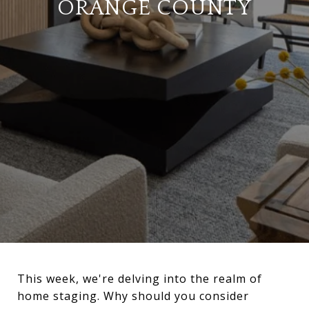
ORANGE COUNTY
This week, we're delving into the realm of
home staging. Why should you consider