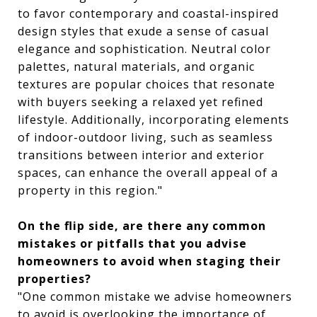
to favor contemporary and coastal-inspired
design styles that exude a sense of casual
elegance and sophistication. Neutral color
palettes, natural materials, and organic
textures are popular choices that resonate
with buyers seeking a relaxed yet refined
lifestyle. Additionally, incorporating elements
of indoor-outdoor living, such as seamless
transitions between interior and exterior
spaces, can enhance the overall appeal of a
property in this region."
On the flip side, are there any common
mistakes or pitfalls that you advise
homeowners to avoid when staging their
properties?
"One common mistake we advise homeowners
to avoid is overlooking the importance of