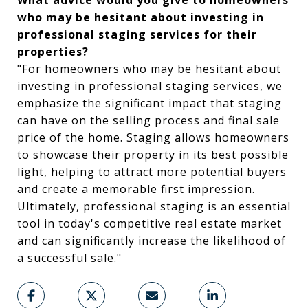
What advice would you give to homeowners
who may be hesitant about investing in
professional staging services for their
properties?
"For homeowners who may be hesitant about
investing in professional staging services, we
emphasize the significant impact that staging
can have on the selling process and final sale
price of the home. Staging allows homeowners
to showcase their property in its best possible
light, helping to attract more potential buyers
and create a memorable first impression.
Ultimately, professional staging is an essential
tool in today's competitive real estate market
and can significantly increase the likelihood of
a successful sale."