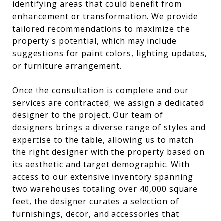
identifying areas that could benefit from
enhancement or transformation. We provide
tailored recommendations to maximize the
property's potential, which may include
suggestions for paint colors, lighting updates,
or furniture arrangement.
Once the consultation is complete and our
services are contracted, we assign a dedicated
designer to the project. Our team of
designers brings a diverse range of styles and
expertise to the table, allowing us to match
the right designer with the property based on
its aesthetic and target demographic. With
access to our extensive inventory spanning
two warehouses totaling over 40,000 square
feet, the designer curates a selection of
furnishings, decor, and accessories that