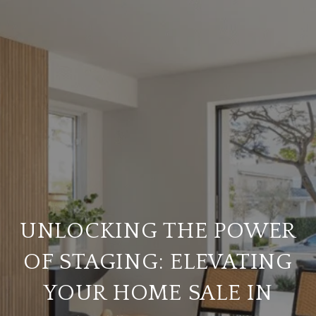
UNLOCKING THE POWER
OF STAGING: ELEVATING
YOUR HOME SALE IN