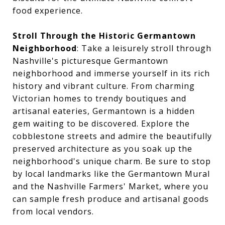
food experience.
Stroll Through the Historic Germantown
Neighborhood
: Take a leisurely stroll through
Nashville's picturesque Germantown
neighborhood and immerse yourself in its rich
history and vibrant culture. From charming
Victorian homes to trendy boutiques and
artisanal eateries, Germantown is a hidden
gem waiting to be discovered. Explore the
cobblestone streets and admire the beautifully
preserved architecture as you soak up the
neighborhood's unique charm. Be sure to stop
by local landmarks like the Germantown Mural
and the Nashville Farmers' Market, where you
can sample fresh produce and artisanal goods
from local vendors.