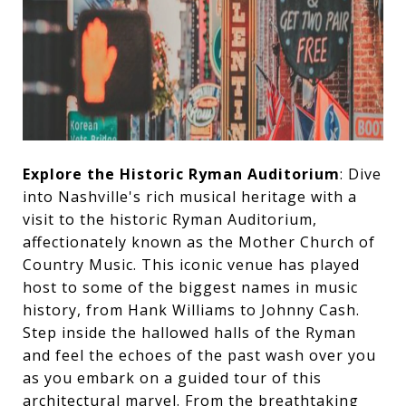
Explore the Historic Ryman Auditorium
: Dive
into Nashville's rich musical heritage with a
visit to the historic Ryman Auditorium,
affectionately known as the Mother Church of
Country Music. This iconic venue has played
host to some of the biggest names in music
history, from Hank Williams to Johnny Cash.
Step inside the hallowed halls of the Ryman
and feel the echoes of the past wash over you
as you embark on a guided tour of this
architectural marvel. From the breathtaking