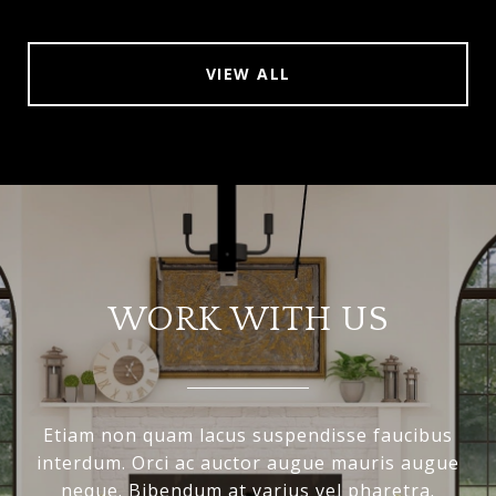
VIEW ALL
WORK WITH US
Etiam non quam lacus suspendisse faucibus
interdum. Orci ac auctor augue mauris augue
neque. Bibendum at varius vel pharetra.