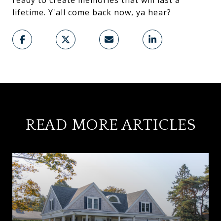
ready to create memories that will last a
lifetime. Y'all come back now, ya hear?
READ MORE ARTICLES