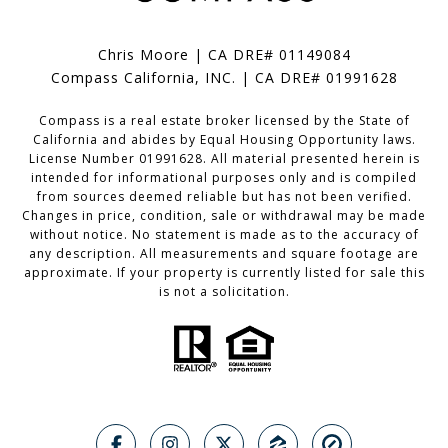
Chris Moore | CA DRE# 01149084
Compass California, INC. | CA DRE# 01991628
Compass is a real estate broker licensed by the State of
California and abides by Equal Housing Opportunity laws.
License Number 01991628. All material presented herein is
intended for informational purposes only and is compiled
from sources deemed reliable but has not been verified.
Changes in price, condition, sale or withdrawal may be made
without notice. No statement is made as to the accuracy of
any description. All measurements and square footage are
approximate. If your property is currently listed for sale this
is not a solicitation.