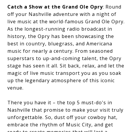
Catch a Show at the Grand Ole Opry
: Round
off your Nashville adventure with a night of
live music at the world-famous Grand Ole Opry.
As the longest-running radio broadcast in
history, the Opry has been showcasing the
best in country, bluegrass, and Americana
music for nearly a century. From seasoned
superstars to up-and-coming talent, the Opry
stage has seen it all. Sit back, relax, and let the
magic of live music transport you as you soak
up the legendary atmosphere of this iconic
venue.
There you have it – the top 5 must-do's in
Nashville that promise to make your visit truly
unforgettable. So, dust off your cowboy hat,
embrace the rhythm of Music City, and get