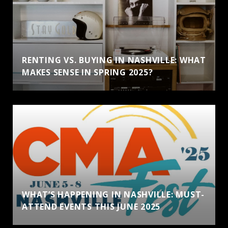
RENTING VS. BUYING IN NASHVILLE: WHAT
MAKES SENSE IN SPRING 2025?
WHAT’S HAPPENING IN NASHVILLE: MUST-
ATTEND EVENTS THIS JUNE 2025