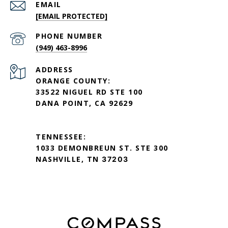
EMAIL
[EMAIL PROTECTED]
PHONE NUMBER
(949) 463-8996
ADDRESS
ORANGE COUNTY:
33522 NIGUEL RD STE 100
DANA POINT, CA 92629
TENNESSEE:
1033 DEMONBREUN ST. STE 300
NASHVILLE, TN
37203