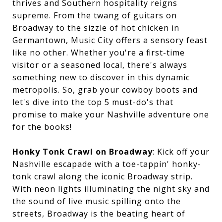
thrives and Southern hospitality reigns
supreme. From the twang of guitars on
Broadway to the sizzle of hot chicken in
Germantown, Music City offers a sensory feast
like no other. Whether you're a first-time
visitor or a seasoned local, there's always
something new to discover in this dynamic
metropolis. So, grab your cowboy boots and
let's dive into the top 5 must-do's that
promise to make your Nashville adventure one
for the books!
Honky Tonk Crawl on Broadway
: Kick off your
Nashville escapade with a toe-tappin' honky-
tonk crawl along the iconic Broadway strip.
With neon lights illuminating the night sky and
the sound of live music spilling onto the
streets, Broadway is the beating heart of