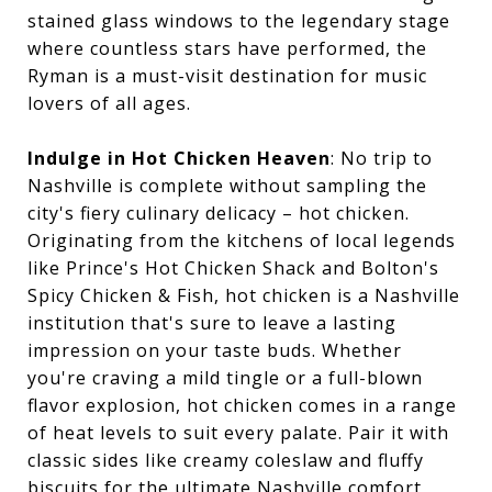
stained glass windows to the legendary stage
where countless stars have performed, the
Ryman is a must-visit destination for music
lovers of all ages.
Indulge in Hot Chicken Heaven
: No trip to
Nashville is complete without sampling the
city's fiery culinary delicacy – hot chicken.
Originating from the kitchens of local legends
like Prince's Hot Chicken Shack and Bolton's
Spicy Chicken & Fish, hot chicken is a Nashville
institution that's sure to leave a lasting
impression on your taste buds. Whether
you're craving a mild tingle or a full-blown
flavor explosion, hot chicken comes in a range
of heat levels to suit every palate. Pair it with
classic sides like creamy coleslaw and fluffy
biscuits for the ultimate Nashville comfort