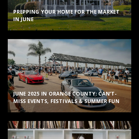
PREPPING YOUR HOME FOR THE MARKET
IN JUNE
JUNE 2025 IN ORANGE COUNTY: CAN’T-
MISS EVENTS, FESTIVALS & SUMMER FUN