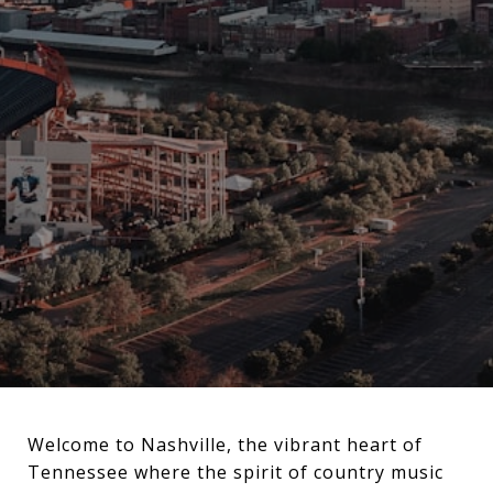
Welcome to Nashville, the vibrant heart of
Tennessee where the spirit of country music