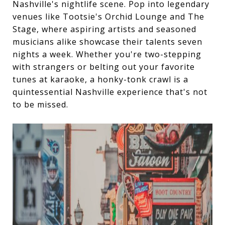
Nashville's nightlife scene. Pop into legendary
venues like Tootsie's Orchid Lounge and The
Stage, where aspiring artists and seasoned
musicians alike showcase their talents seven
nights a week. Whether you're two-stepping
with strangers or belting out your favorite
tunes at karaoke, a honky-tonk crawl is a
quintessential Nashville experience that's not
to be missed.