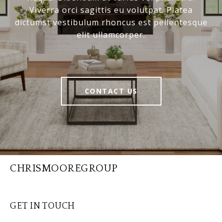
Viverra orci sagittis eu volutpat. Platea
dictumst vestibulum rhoncus est pellentesque
elit ullamcorper.
CONTACT US
CHRISMOOREGROUP
GET IN TOUCH