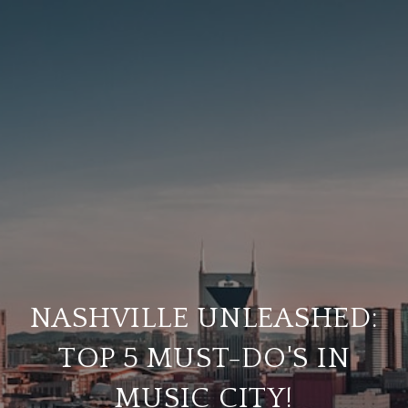
NASHVILLE UNLEASHED:
TOP 5 MUST-DO'S IN
MUSIC CITY!