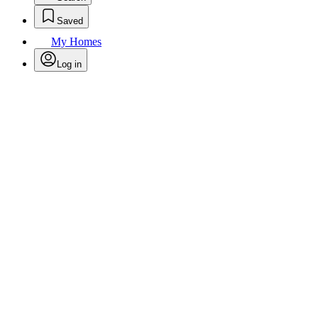
Saved
My Homes
Log in