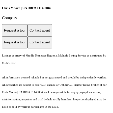
Chris Moore | CA DRE# 01149084
Compass
Request a tour
Contact agent
Request a tour
Contact agent
Listings courtesy of
Middle Tennessee Regional Multiple Listing Service
as distributed by
MLS GRID
All information deemed reliable but not guaranteed and should be independently verified.
All properties are subject to prior sale, change or withdrawal. Neither listing broker(s) nor
Chris Moore | CA DRE# 01149084 shall be responsible for any typographical errors,
misinformation, misprints and shall be held totally harmless. Properties displayed may be
listed or sold by various participants in the MLS.