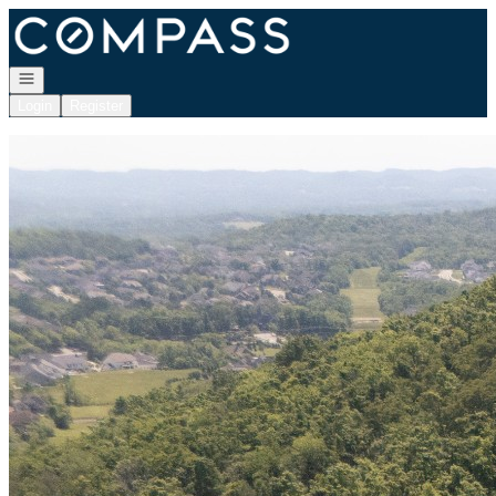
Go to: Homepage
Open navigation
Login
Register