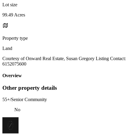
Lot size
99.49 Acres
Property type
Land
Courtesy of Onward Real Estate, Susan Gregory Listing Contact:
6152075600
Overview
Other property details
55+/Senior Community
No