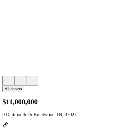
All photos
$11,000,000
0 Dartmouth Dr Brentwood TN, 37027