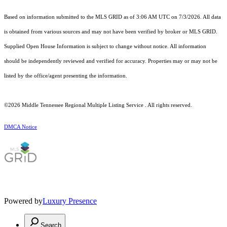
Based on information submitted to the MLS GRID as of 3:06 AM UTC on 7/3/2026. All data
is obtained from various sources and may not have been verified by broker or MLS GRID.
Supplied Open House Information is subject to change without notice. All information
should be independently reviewed and verified for accuracy. Properties may or may not be
listed by the office/agent presenting the information.
©2026
Middle Tennessee Regional Multiple Listing Service
. All rights reserved.
DMCA Notice
Powered by
Luxury Presence
Search